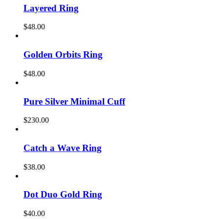
Layered Ring
$
48.00
Golden Orbits Ring
$
48.00
Pure Silver Minimal Cuff
$
230.00
Catch a Wave Ring
$
38.00
Dot Duo Gold Ring
$
40.00