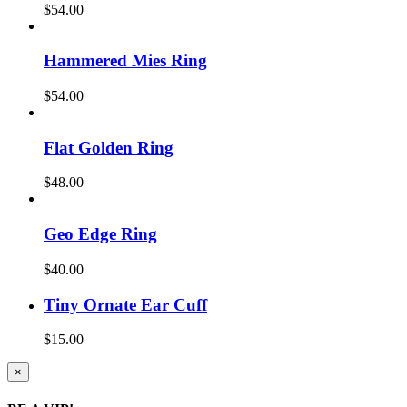
$
54.00
Hammered Mies Ring
$
54.00
Flat Golden Ring
$
48.00
Geo Edge Ring
$
40.00
Tiny Ornate Ear Cuff
$
15.00
Close
×
product
quick