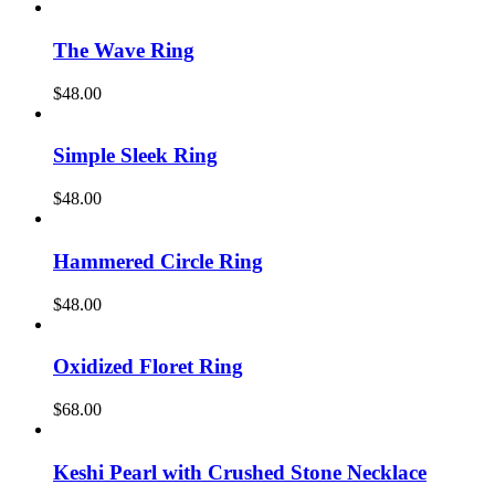
The Wave Ring
$
48.00
Simple Sleek Ring
$
48.00
Hammered Circle Ring
$
48.00
Oxidized Floret Ring
$
68.00
Keshi Pearl with Crushed Stone Necklace