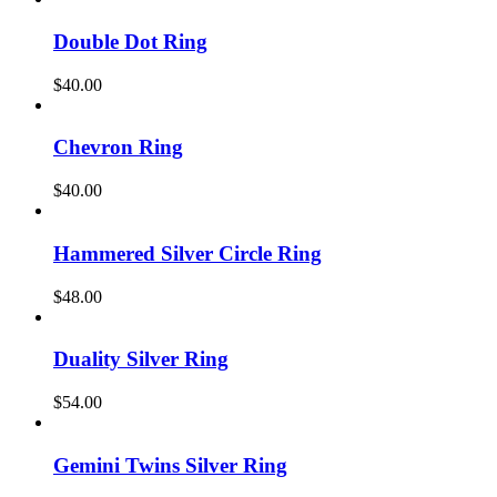
Double Dot Ring
$
40.00
Chevron Ring
$
40.00
Hammered Silver Circle Ring
$
48.00
Duality Silver Ring
$
54.00
Gemini Twins Silver Ring