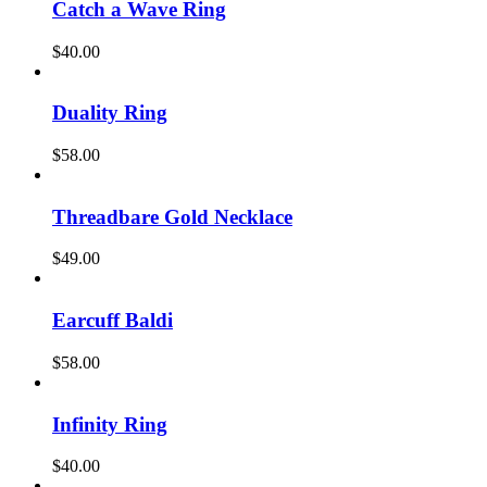
Catch a Wave Ring
$
40.00
Duality Ring
$
58.00
Threadbare Gold Necklace
$
49.00
Earcuff Baldi
$
58.00
Infinity Ring
$
40.00