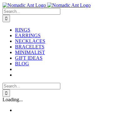
Skip
to
Search
content
for:
RINGS
EARRINGS
NECKLACES
BRACELETS
MINIMALIST
GIFT IDEAS
BLOG
Search
for:
Loading...