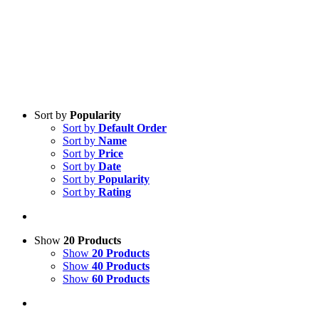
Sort by
Popularity
Sort by
Default Order
Sort by
Name
Sort by
Price
Sort by
Date
Sort by
Popularity
Sort by
Rating
Show
20 Products
Show
20 Products
Show
40 Products
Show
60 Products