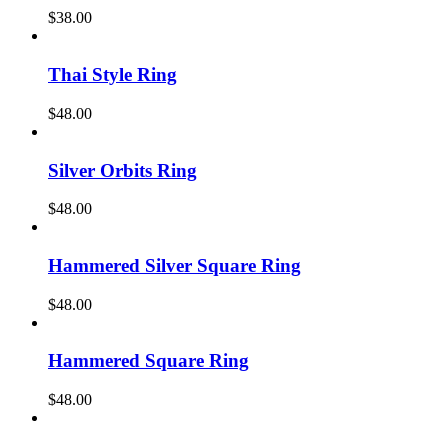
$
38.00
Thai Style Ring
$
48.00
Silver Orbits Ring
$
48.00
Hammered Silver Square Ring
$
48.00
Hammered Square Ring
$
48.00