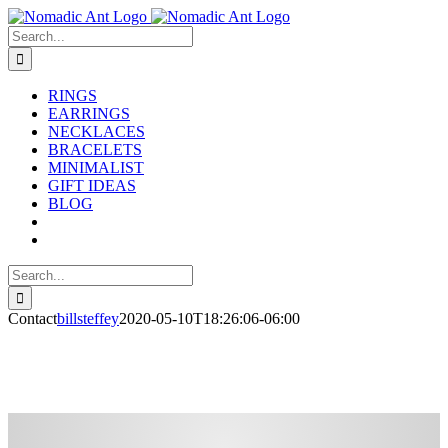
Skip
to
Search
content
for:
RINGS
EARRINGS
NECKLACES
BRACELETS
MINIMALIST
GIFT IDEAS
BLOG
Search
for:
Contact
billsteffey
2020-05-10T18:26:06-06:00