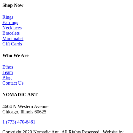
Shop Now
Rings
Earrings
Necklaces
Bracelets
Mimimalist
Gift Cards
Who We Are
Ethos
Team
Blog
Contact Us
NOMADIC ANT
4604 N Western Avenue
Chicago, Illinois 60625
1 (773) 470-6461
Copyright 2020 Nomadic Ant | All Rights Reserved | Website by