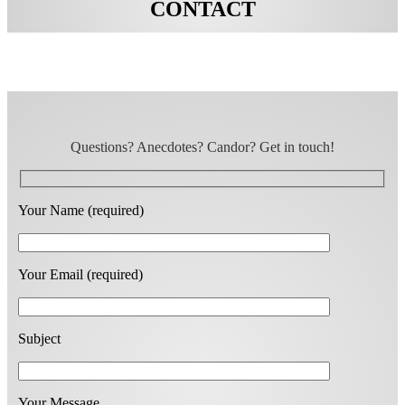
CONTACT
Questions? Anecdotes? Candor? Get in touch!
Your Name (required)
Your Email (required)
Subject
Your Message