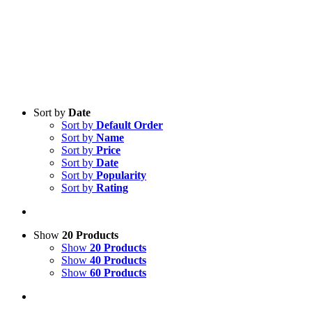
Sort by
Date
Sort by
Default Order
Sort by
Name
Sort by
Price
Sort by
Date
Sort by
Popularity
Sort by
Rating
Show
20 Products
Show
20 Products
Show
40 Products
Show
60 Products