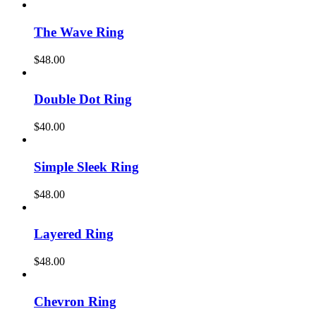
The Wave Ring
$
48.00
Double Dot Ring
$
40.00
Simple Sleek Ring
$
48.00
Layered Ring
$
48.00
Chevron Ring