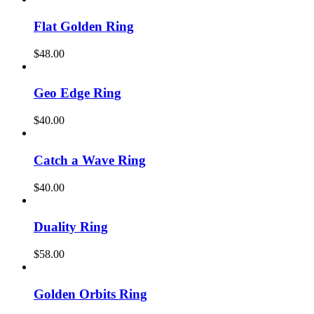
Flat Golden Ring
$
48.00
Geo Edge Ring
$
40.00
Catch a Wave Ring
$
40.00
Duality Ring
$
58.00
Golden Orbits Ring