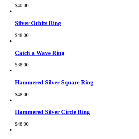
$
40.00
Silver Orbits Ring
$
48.00
Catch a Wave Ring
$
38.00
Hammered Silver Square Ring
$
48.00
Hammered Silver Circle Ring
$
48.00