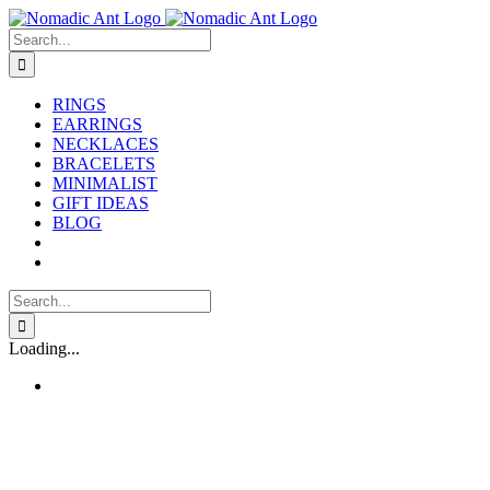
Skip
to
Search
content
for:
RINGS
EARRINGS
NECKLACES
BRACELETS
MINIMALIST
GIFT IDEAS
BLOG
Search
for:
Loading...