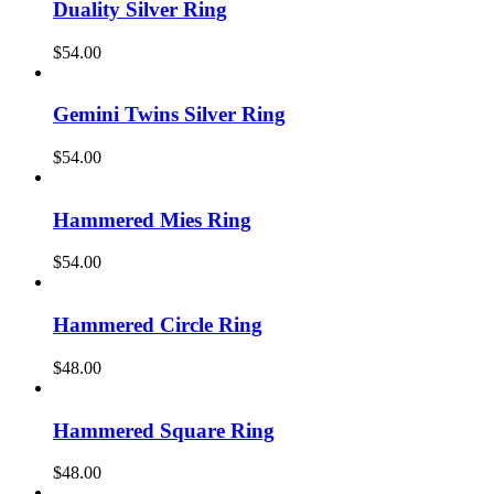
Duality Silver Ring
$
54.00
Gemini Twins Silver Ring
$
54.00
Hammered Mies Ring
$
54.00
Hammered Circle Ring
$
48.00
Hammered Square Ring
$
48.00