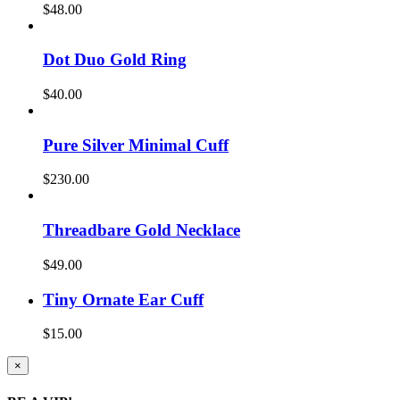
$
48.00
Dot Duo Gold Ring
$
40.00
Pure Silver Minimal Cuff
$
230.00
Threadbare Gold Necklace
$
49.00
Tiny Ornate Ear Cuff
$
15.00
Close
×
product
quick