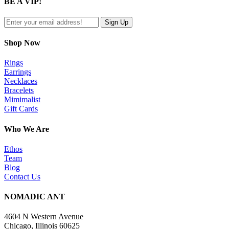
BE A VIP!
view
Shop Now
Rings
Earrings
Necklaces
Bracelets
Mimimalist
Gift Cards
Who We Are
Ethos
Team
Blog
Contact Us
NOMADIC ANT
4604 N Western Avenue
Chicago, Illinois 60625