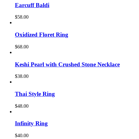
Earcuff Baldi
$
58.00
Oxidized Floret Ring
$
68.00
Keshi Pearl with Crushed Stone Necklace
$
38.00
Thai Style Ring
$
48.00
Infinity Ring
$
40.00