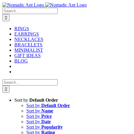
Skip
to
Search
content
for:
RINGS
EARRINGS
NECKLACES
BRACELETS
MINIMALIST
GIFT IDEAS
BLOG
Search
for:
Sort by
Default Order
Sort by
Default Order
Sort by
Name
Sort by
Price
Sort by
Date
Sort by
Popularity
Sort by
Rating