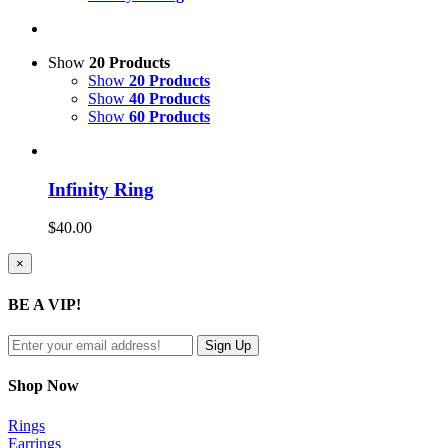
Show
20 Products
Show
20 Products
Show
40 Products
Show
60 Products
Infinity Ring
$
40.00
Close
×
product
quick
BE A VIP!
view
Shop Now
Rings
Earrings