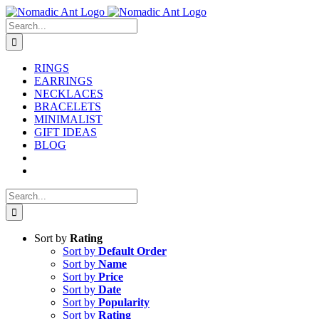
Skip
to
Search
content
for:
RINGS
EARRINGS
NECKLACES
BRACELETS
MINIMALIST
GIFT IDEAS
BLOG
Search
for:
Sort by
Rating
Sort by
Default Order
Sort by
Name
Sort by
Price
Sort by
Date
Sort by
Popularity
Sort by
Rating