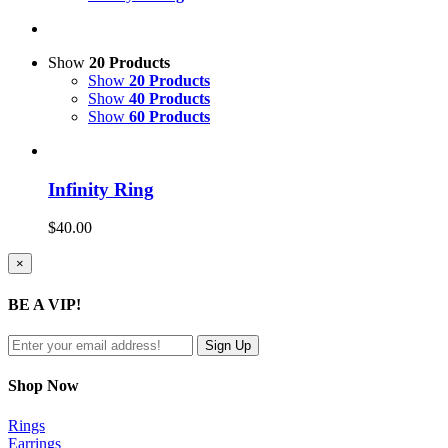
Show
20 Products
Show
20 Products
Show
40 Products
Show
60 Products
Infinity Ring
$
40.00
Close
×
product
quick
BE A VIP!
view
Shop Now
Rings
Earrings