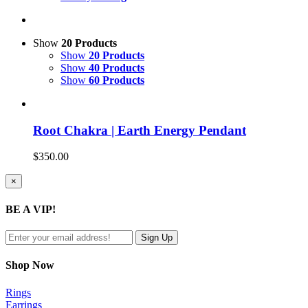
Show
20 Products
Show
20 Products
Show
40 Products
Show
60 Products
Root Chakra | Earth Energy Pendant
$
350.00
Close
×
product
quick
BE A VIP!
view
Shop Now
Rings
Earrings