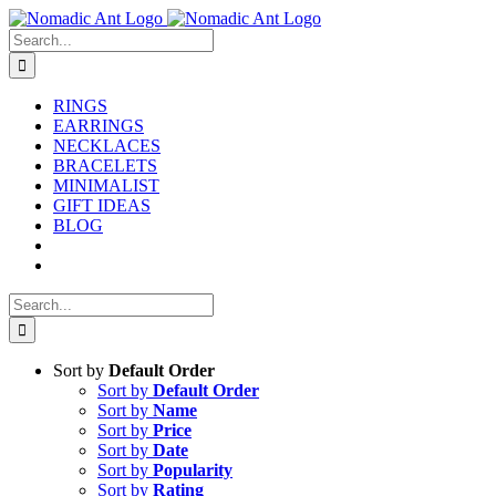
Skip
to
Search
content
for:
RINGS
EARRINGS
NECKLACES
BRACELETS
MINIMALIST
GIFT IDEAS
BLOG
Search
for:
Sort by
Default Order
Sort by
Default Order
Sort by
Name
Sort by
Price
Sort by
Date
Sort by
Popularity
Sort by
Rating