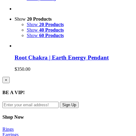
Show
20 Products
Show
20 Products
Show
40 Products
Show
60 Products
Root Chakra | Earth Energy Pendant
$
350.00
Close
×
product
quick
BE A VIP!
view
Shop Now
Rings
Earrings