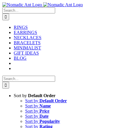
Skip
to
Search
content
for:
RINGS
EARRINGS
NECKLACES
BRACELETS
MINIMALIST
GIFT IDEAS
BLOG
Search
for:
Sort by
Default Order
Sort by
Default Order
Sort by
Name
Sort by
Price
Sort by
Date
Sort by
Popularity
Sort by
Rating