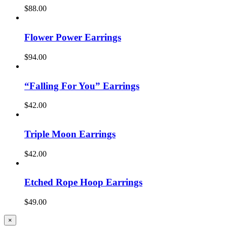
$
88.00
Flower Power Earrings
$
94.00
“Falling For You” Earrings
$
42.00
Triple Moon Earrings
$
42.00
Etched Rope Hoop Earrings
$
49.00
Close
×