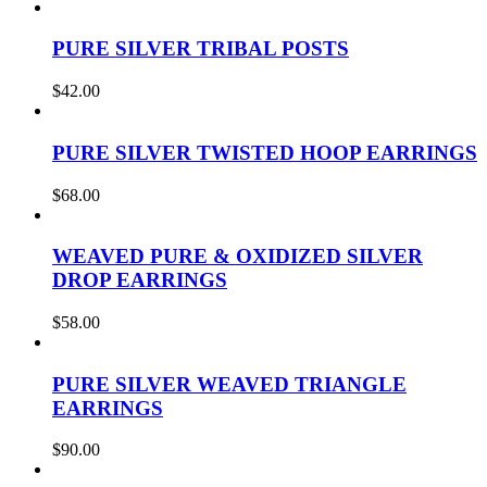
PURE SILVER TRIBAL POSTS
$
42.00
PURE SILVER TWISTED HOOP EARRINGS
$
68.00
WEAVED PURE & OXIDIZED SILVER
DROP EARRINGS
$
58.00
PURE SILVER WEAVED TRIANGLE
EARRINGS
$
90.00