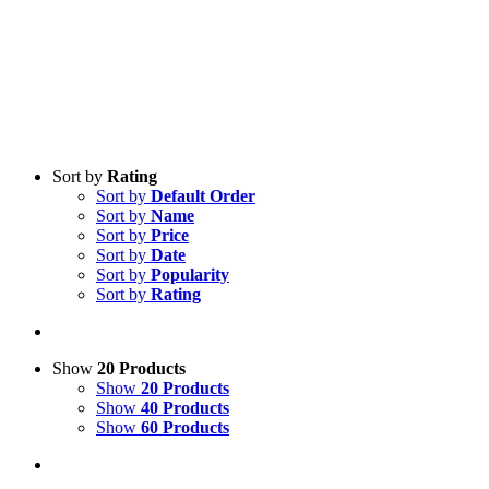
Sort by
Rating
Sort by
Default Order
Sort by
Name
Sort by
Price
Sort by
Date
Sort by
Popularity
Sort by
Rating
Show
20 Products
Show
20 Products
Show
40 Products
Show
60 Products