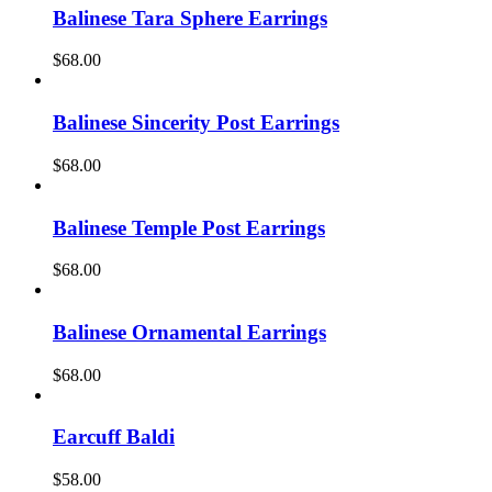
Balinese Tara Sphere Earrings
$
68.00
Balinese Sincerity Post Earrings
$
68.00
Balinese Temple Post Earrings
$
68.00
Balinese Ornamental Earrings
$
68.00
Earcuff Baldi
$
58.00