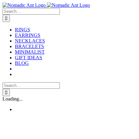
Skip
to
Search
content
for:
RINGS
EARRINGS
NECKLACES
BRACELETS
MINIMALIST
GIFT IDEAS
BLOG
Search
for:
Loading...