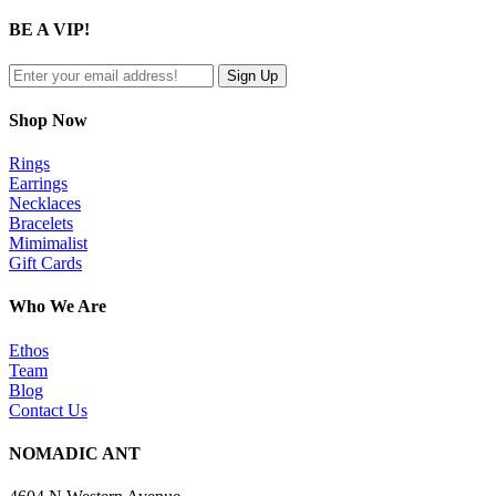
product
quick
BE A VIP!
view
Shop Now
Rings
Earrings
Necklaces
Bracelets
Mimimalist
Gift Cards
Who We Are
Ethos
Team
Blog
Contact Us
NOMADIC ANT