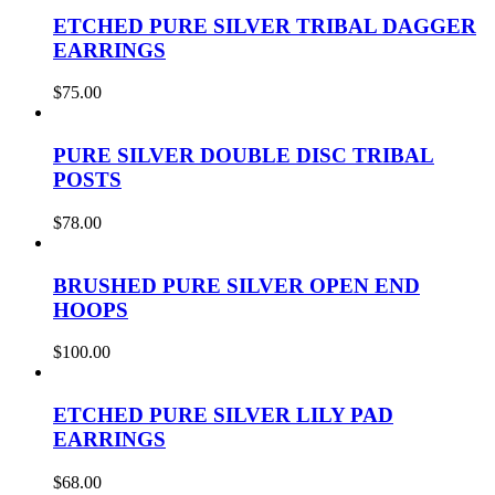
ETCHED PURE SILVER TRIBAL DAGGER
EARRINGS
$
75.00
PURE SILVER DOUBLE DISC TRIBAL
POSTS
$
78.00
BRUSHED PURE SILVER OPEN END
HOOPS
$
100.00
ETCHED PURE SILVER LILY PAD
EARRINGS
$
68.00