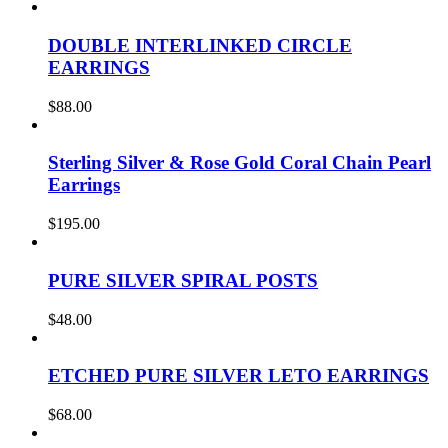
DOUBLE INTERLINKED CIRCLE
EARRINGS
$
88.00
Sterling Silver & Rose Gold Coral Chain Pearl
Earrings
$
195.00
PURE SILVER SPIRAL POSTS
$
48.00
ETCHED PURE SILVER LETO EARRINGS
$
68.00