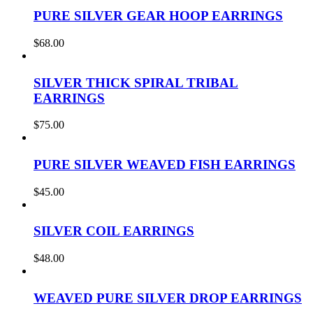
PURE SILVER GEAR HOOP EARRINGS
$
68.00
SILVER THICK SPIRAL TRIBAL
EARRINGS
$
75.00
PURE SILVER WEAVED FISH EARRINGS
$
45.00
SILVER COIL EARRINGS
$
48.00
WEAVED PURE SILVER DROP EARRINGS