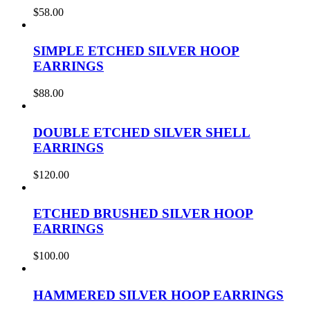
$
58.00
SIMPLE ETCHED SILVER HOOP
EARRINGS
$
88.00
DOUBLE ETCHED SILVER SHELL
EARRINGS
$
120.00
ETCHED BRUSHED SILVER HOOP
EARRINGS
$
100.00
HAMMERED SILVER HOOP EARRINGS