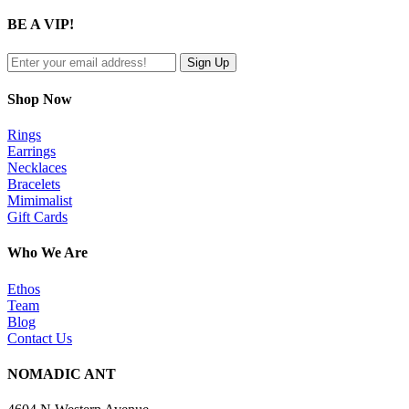
product
quick
BE A VIP!
view
Shop Now
Rings
Earrings
Necklaces
Bracelets
Mimimalist
Gift Cards
Who We Are
Ethos
Team
Blog
Contact Us
NOMADIC ANT