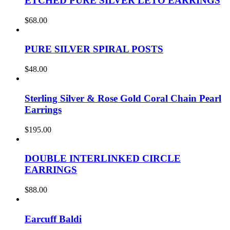
ETCHED PURE SILVER LETO EARRINGS
$
68.00
PURE SILVER SPIRAL POSTS
$
48.00
Sterling Silver & Rose Gold Coral Chain Pearl
Earrings
$
195.00
DOUBLE INTERLINKED CIRCLE
EARRINGS
$
88.00
Earcuff Baldi