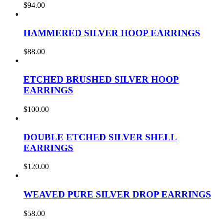
$
94.00
HAMMERED SILVER HOOP EARRINGS
$
88.00
ETCHED BRUSHED SILVER HOOP
EARRINGS
$
100.00
DOUBLE ETCHED SILVER SHELL
EARRINGS
$
120.00
WEAVED PURE SILVER DROP EARRINGS
$
58.00