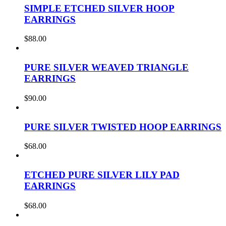
SIMPLE ETCHED SILVER HOOP
EARRINGS
$
88.00
PURE SILVER WEAVED TRIANGLE
EARRINGS
$
90.00
PURE SILVER TWISTED HOOP EARRINGS
$
68.00
ETCHED PURE SILVER LILY PAD
EARRINGS
$
68.00