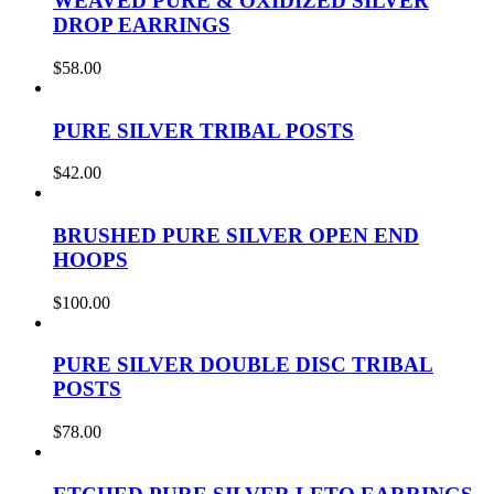
WEAVED PURE & OXIDIZED SILVER
DROP EARRINGS
$
58.00
PURE SILVER TRIBAL POSTS
$
42.00
BRUSHED PURE SILVER OPEN END
HOOPS
$
100.00
PURE SILVER DOUBLE DISC TRIBAL
POSTS
$
78.00