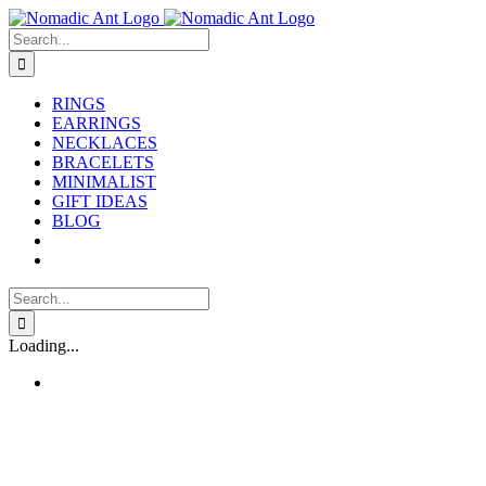
Skip
to
Search
content
for:
RINGS
EARRINGS
NECKLACES
BRACELETS
MINIMALIST
GIFT IDEAS
BLOG
Search
for:
Loading...