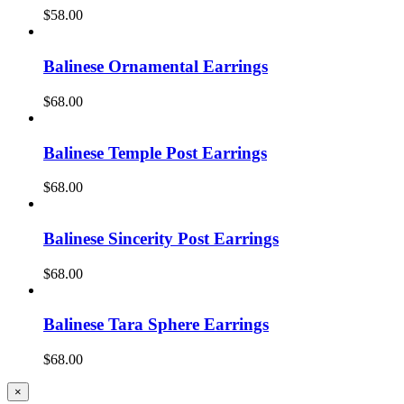
$
58.00
Balinese Ornamental Earrings
$
68.00
Balinese Temple Post Earrings
$
68.00
Balinese Sincerity Post Earrings
$
68.00
Balinese Tara Sphere Earrings
$
68.00
Close
×