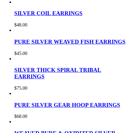
SILVER COIL EARRINGS
$
48.00
PURE SILVER WEAVED FISH EARRINGS
$
45.00
SILVER THICK SPIRAL TRIBAL
EARRINGS
$
75.00
PURE SILVER GEAR HOOP EARRINGS
$
68.00