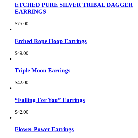
ETCHED PURE SILVER TRIBAL DAGGER
EARRINGS
$
75.00
Etched Rope Hoop Earrings
$
49.00
Triple Moon Earrings
$
42.00
“Falling For You” Earrings
$
42.00
Flower Power Earrings