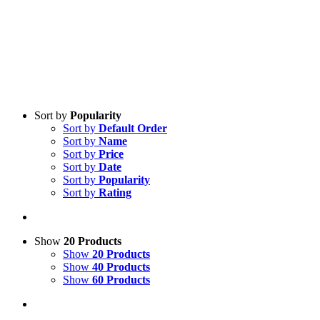
Sort by
Popularity
Sort by
Default Order
Sort by
Name
Sort by
Price
Sort by
Date
Sort by
Popularity
Sort by
Rating
Show
20 Products
Show
20 Products
Show
40 Products
Show
60 Products