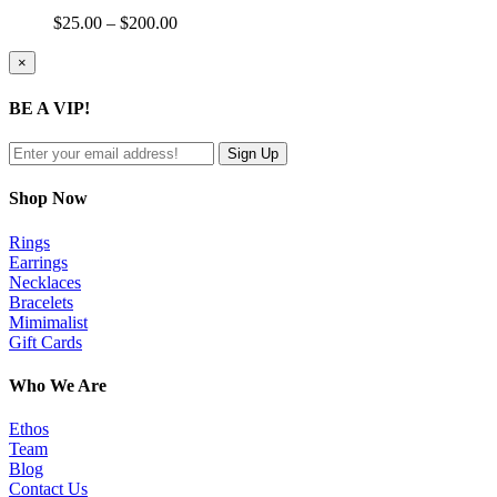
Price
$
25.00
–
$
200.00
range:
$25.00
Close
×
product
through
quick
$200.00
BE A VIP!
view
Shop Now
Rings
Earrings
Necklaces
Bracelets
Mimimalist
Gift Cards
Who We Are
Ethos
Team
Blog
Contact Us