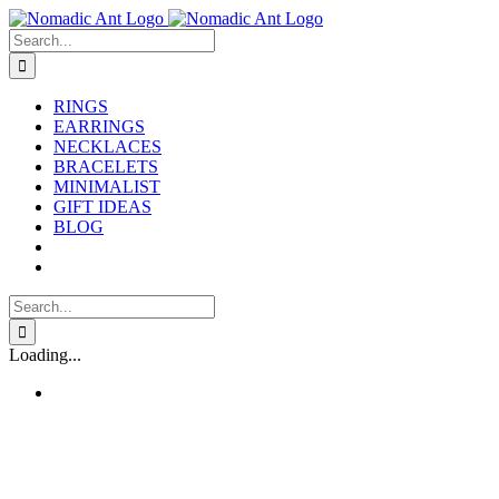
Skip
to
Search
content
for:
RINGS
EARRINGS
NECKLACES
BRACELETS
MINIMALIST
GIFT IDEAS
BLOG
Search
for:
Loading...