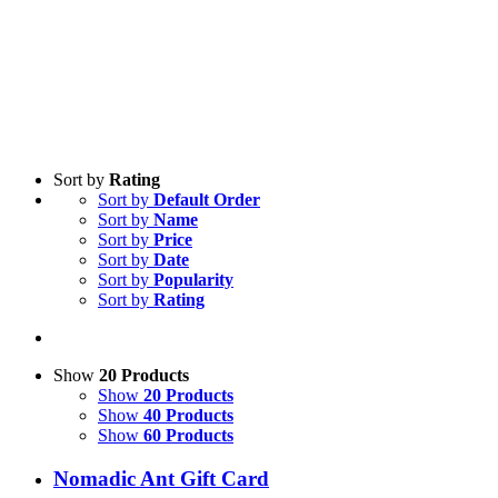
Sort by
Rating
Sort by
Default Order
Sort by
Name
Sort by
Price
Sort by
Date
Sort by
Popularity
Sort by
Rating
Show
20 Products
Show
20 Products
Show
40 Products
Show
60 Products
Nomadic Ant Gift Card