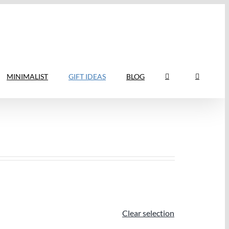
MINIMALIST
GIFT IDEAS
BLOG
Clear selection