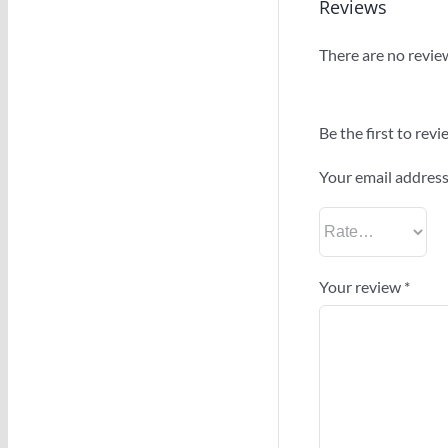
Reviews
There are no revie
Be the first to re
Your email address 
Your review
*