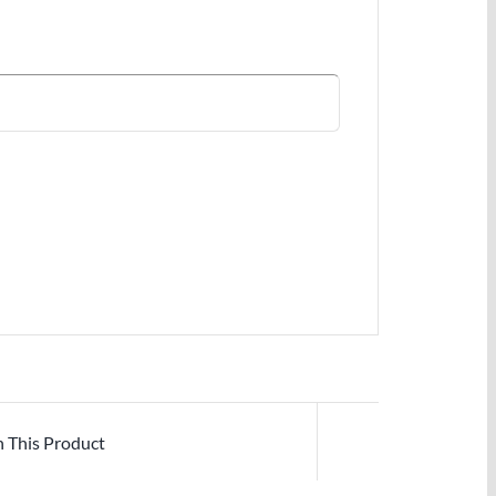
n This Product