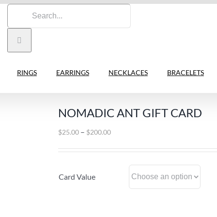
Search
for:
RINGS
EARRINGS
NECKLACES
BRACELETS
NOMADIC ANT GIFT CARD
Price
–
$
25.00
$
200.00
range:
$25.00
through
Card Value
$200.00