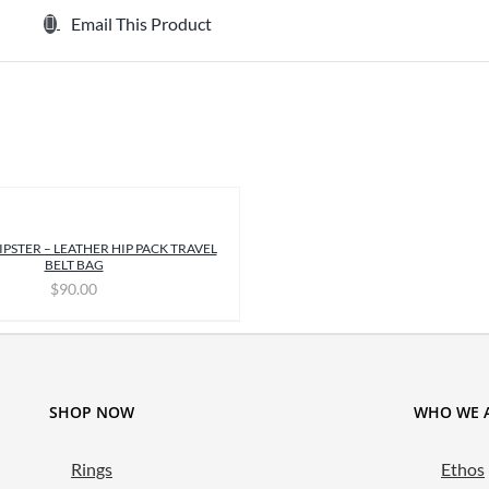
Email This Product
IPSTER – LEATHER HIP PACK TRAVEL
BELT BAG
$
90.00
SHOP NOW
WHO WE 
Rings
Ethos