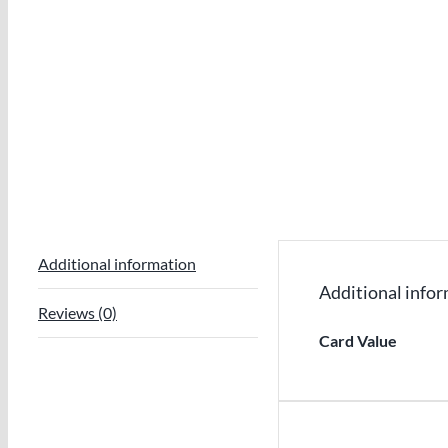
Additional information
Additional info
Reviews (0)
Card Value