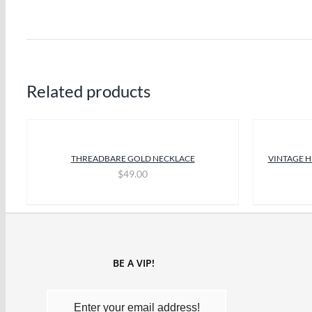
Related products
THREADBARE GOLD NECKLACE
VINTAGE H
$
49.00
BE A VIP!