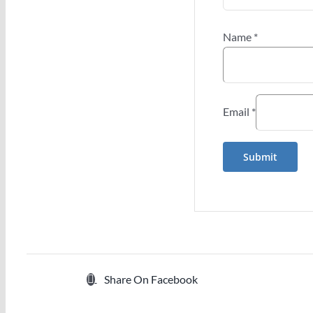
Name
*
Email
*
Share On Facebook