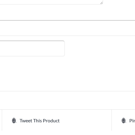
Tweet This Product
Pi