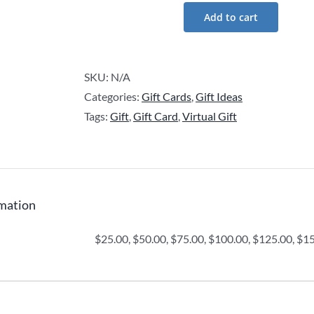
Add to cart
Nomadic
Ant
Gift
SKU:
N/A
Card
Categories:
Gift Cards
,
Gift Ideas
quantity
Tags:
Gift
,
Gift Card
,
Virtual Gift
rmation
$25.00, $50.00, $75.00, $100.00, $125.00, $1