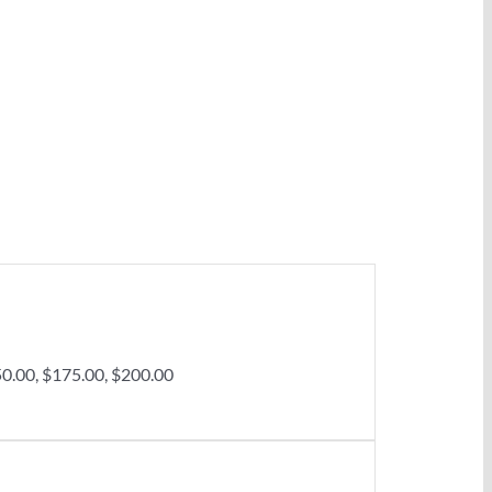
50.00, $175.00, $200.00