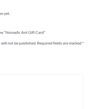
ws yet.
view “Nomadic Ant Gift Card”
will not be published.
Required fields are marked
*