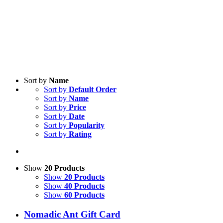
Sort by
Name
Sort by
Default Order
Sort by
Name
Sort by
Price
Sort by
Date
Sort by
Popularity
Sort by
Rating
Show
20 Products
Show
20 Products
Show
40 Products
Show
60 Products
Nomadic Ant Gift Card