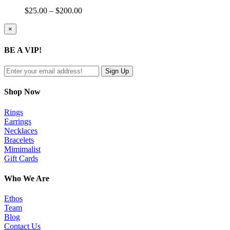
Price
$
25.00
–
$
200.00
range:
$25.00
Close
×
product
through
quick
$200.00
BE A VIP!
view
Shop Now
Rings
Earrings
Necklaces
Bracelets
Mimimalist
Gift Cards
Who We Are
Ethos
Team
Blog
Contact Us