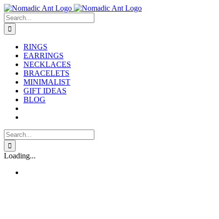
Skip
to
Search
content
for:
RINGS
EARRINGS
NECKLACES
BRACELETS
MINIMALIST
GIFT IDEAS
BLOG
Search
for:
Loading...