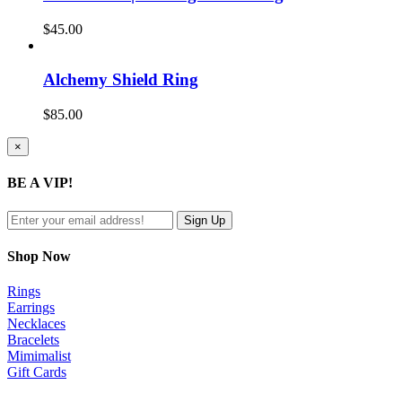
$
45.00
Alchemy Shield Ring
$
85.00
Close
×
product
quick
BE A VIP!
view
Shop Now
Rings
Earrings
Necklaces
Bracelets
Mimimalist
Gift Cards