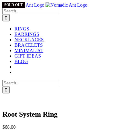
Skip
SOLD OUT
to
Search
content
for:
RINGS
EARRINGS
NECKLACES
BRACELETS
MINIMALIST
GIFT IDEAS
BLOG
Search
for:
Root System Ring
$
68.00