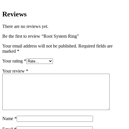
Reviews
There are no reviews yet.
Be the first to review “Root System Ring”
Your email address will not be published.
Required fields are
marked
*
Your rating
*
Your review
*
Name
*