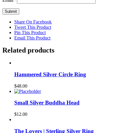
Email
*
Share On Facebook
Tweet This Product
Pin This Product
Email This Product
Related products
Hammered Silver Circle Ring
$
48.00
Small Silver Buddha Head
$
12.00
The Lovers | Sterling Silver Ring