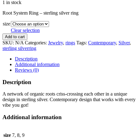
1 in stock
Root System Ring – sterling silver ring
size
Clear selection
Root
Add to cart
System
SKU:
N/A
Categories:
Jewelry
,
rings
Tags:
Contemporary
,
Silver
,
Ring
sterling silverring
quantity
Description
Additional information
Reviews (0)
Description
A network of organic roots criss-crossing each other in a unique
design in sterling silver. Contemporary design that works with every
vibe you got!
Additional information
size
7, 8, 9