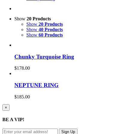
Show
20 Products
Show
20 Products
Show
40 Products
Show
60 Products
Chunky Turquoise Ring
$
178.00
NEPTUNE RING
$
185.00
Close
×
product
quick
BE A VIP!
view