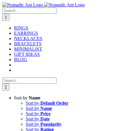
Skip
to
Search
content
for:
RINGS
EARRINGS
NECKLACES
BRACELETS
MINIMALIST
GIFT IDEAS
BLOG
Search
for:
Sort by
Name
Sort by
Default Order
Sort by
Name
Sort by
Price
Sort by
Date
Sort by
Popularity
Sort by
Rating