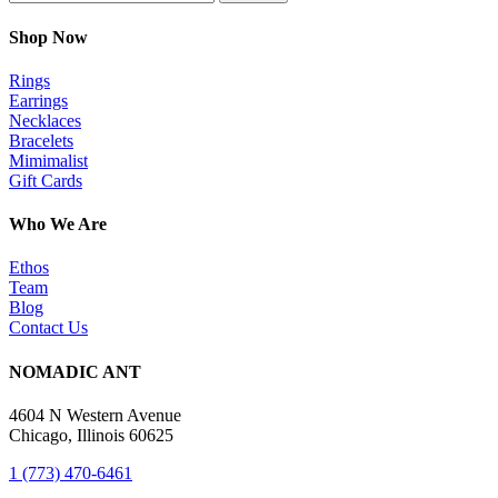
Shop Now
Rings
Earrings
Necklaces
Bracelets
Mimimalist
Gift Cards
Who We Are
Ethos
Team
Blog
Contact Us
NOMADIC ANT
4604 N Western Avenue
Chicago, Illinois 60625
1 (773) 470-6461