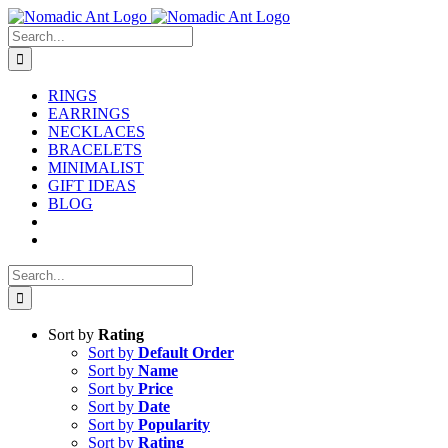
Skip
to
Search
content
for:
RINGS
EARRINGS
NECKLACES
BRACELETS
MINIMALIST
GIFT IDEAS
BLOG
Search
for:
Sort by
Rating
Sort by
Default Order
Sort by
Name
Sort by
Price
Sort by
Date
Sort by
Popularity
Sort by
Rating