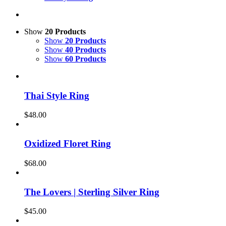
Show
20 Products
Show
20 Products
Show
40 Products
Show
60 Products
Thai Style Ring
$
48.00
Oxidized Floret Ring
$
68.00
The Lovers | Sterling Silver Ring
$
45.00