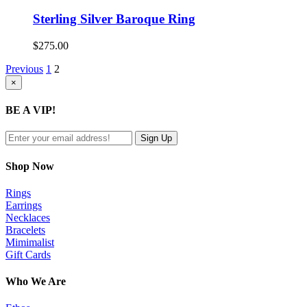
Sterling Silver Baroque Ring
$
275.00
Previous
1
2
Close
×
product
quick
BE A VIP!
view
Shop Now
Rings
Earrings
Necklaces
Bracelets
Mimimalist
Gift Cards
Who We Are