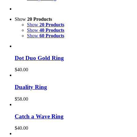
Show
20 Products
Show
20 Products
Show
40 Products
Show
60 Products
Dot Duo Gold Ring
$
40.00
Duality Ring
$
58.00
Catch a Wave Ring
$
40.00