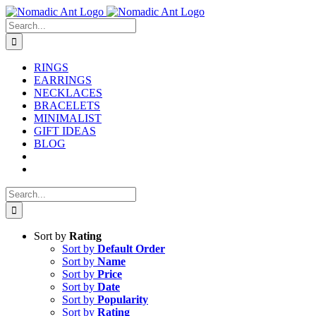
Skip
to
Search
content
for:
RINGS
EARRINGS
NECKLACES
BRACELETS
MINIMALIST
GIFT IDEAS
BLOG
Search
for:
Sort by
Rating
Sort by
Default Order
Sort by
Name
Sort by
Price
Sort by
Date
Sort by
Popularity
Sort by
Rating