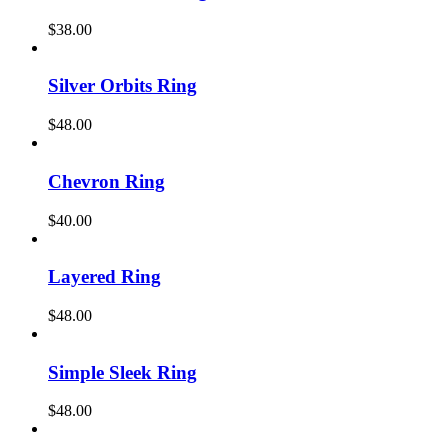
$
38.00
Silver Orbits Ring
$
48.00
Chevron Ring
$
40.00
Layered Ring
$
48.00
Simple Sleek Ring
$
48.00