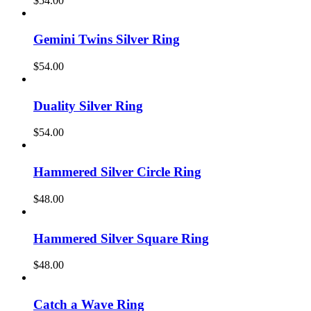
$
54.00
Gemini Twins Silver Ring
$
54.00
Duality Silver Ring
$
54.00
Hammered Silver Circle Ring
$
48.00
Hammered Silver Square Ring
$
48.00
Catch a Wave Ring