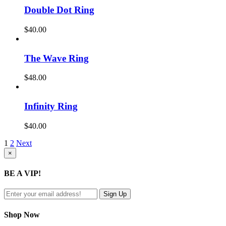
Double Dot Ring
$
40.00
The Wave Ring
$
48.00
Infinity Ring
$
40.00
1
2
Next
Close
×
product
quick
BE A VIP!
view
Shop Now