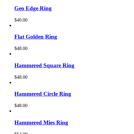
Geo Edge Ring
$
40.00
Flat Golden Ring
$
48.00
Hammered Square Ring
$
48.00
Hammered Circle Ring
$
48.00
Hammered Mies Ring