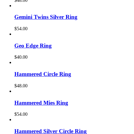
$
48.00
Gemini Twins Silver Ring
$
54.00
Geo Edge Ring
$
40.00
Hammered Circle Ring
$
48.00
Hammered Mies Ring
$
54.00
Hammered Silver Circle Ring