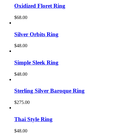
Oxidized Floret Ring
$
68.00
Silver Orbits Ring
$
48.00
Simple Sleek Ring
$
48.00
Sterling Silver Baroque Ring
$
275.00
Thai Style Ring
$
48.00