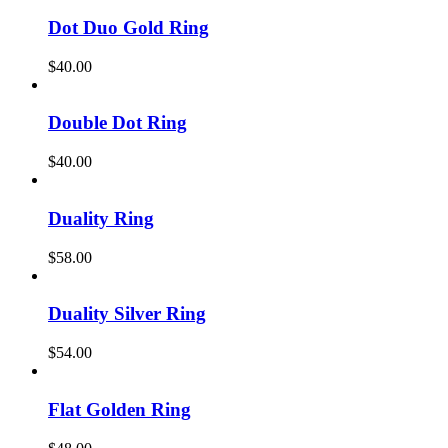
Dot Duo Gold Ring
$
40.00
Double Dot Ring
$
40.00
Duality Ring
$
58.00
Duality Silver Ring
$
54.00
Flat Golden Ring