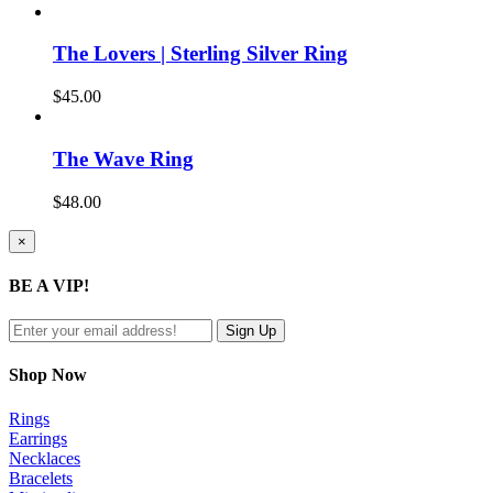
The Lovers | Sterling Silver Ring
$
45.00
The Wave Ring
$
48.00
Close
×
product
quick
BE A VIP!
view
Shop Now
Rings
Earrings
Necklaces
Bracelets