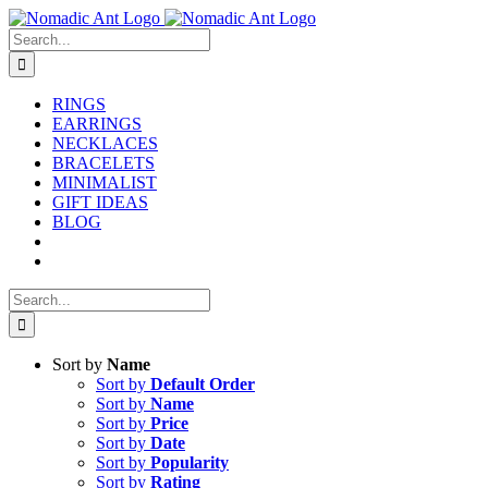
Skip
to
Search
content
for:
RINGS
EARRINGS
NECKLACES
BRACELETS
MINIMALIST
GIFT IDEAS
BLOG
Search
for:
Sort by
Name
Sort by
Default Order
Sort by
Name
Sort by
Price
Sort by
Date
Sort by
Popularity
Sort by
Rating