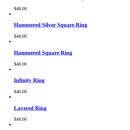
$
48.00
Hammered Silver Square Ring
$
48.00
Hammered Square Ring
$
48.00
Infinity Ring
$
40.00
Layered Ring
$
48.00