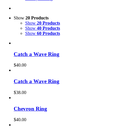
Show
20 Products
Show
20 Products
Show
40 Products
Show
60 Products
Catch a Wave Ring
$
40.00
Catch a Wave Ring
$
38.00
Chevron Ring
$
40.00