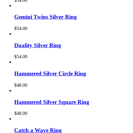
$
54.00
Gemini Twins Silver Ring
$
54.00
Duality Silver Ring
$
54.00
Hammered Silver Circle Ring
$
48.00
Hammered Silver Square Ring
$
48.00
Catch a Wave Ring