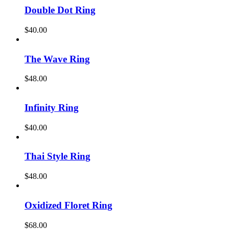
Double Dot Ring
$
40.00
The Wave Ring
$
48.00
Infinity Ring
$
40.00
Thai Style Ring
$
48.00
Oxidized Floret Ring
$
68.00