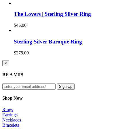
The Lovers | Sterling Silver Ring
$
45.00
Sterling Silver Baroque Ring
$
275.00
Close
×
product
quick
BE A VIP!
view
Shop Now
Rings
Earrings
Necklaces
Bracelets