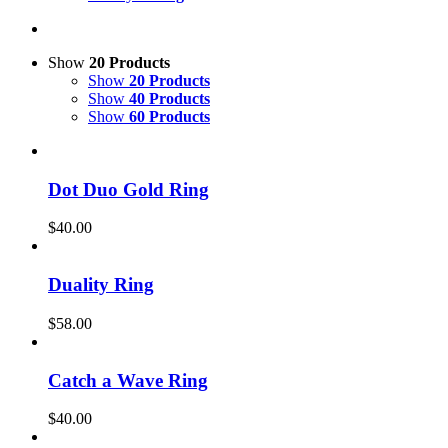
Show
20 Products
Show
20 Products
Show
40 Products
Show
60 Products
Dot Duo Gold Ring
$
40.00
Duality Ring
$
58.00
Catch a Wave Ring
$
40.00