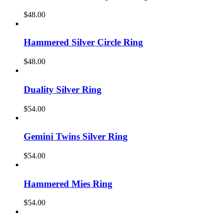
$
48.00
Hammered Silver Circle Ring
$
48.00
Duality Silver Ring
$
54.00
Gemini Twins Silver Ring
$
54.00
Hammered Mies Ring
$
54.00