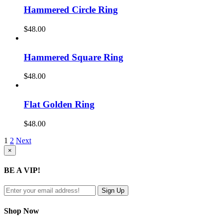
Hammered Circle Ring
$
48.00
Hammered Square Ring
$
48.00
Flat Golden Ring
$
48.00
1
2
Next
Close
×
product
quick
BE A VIP!
view
Shop Now