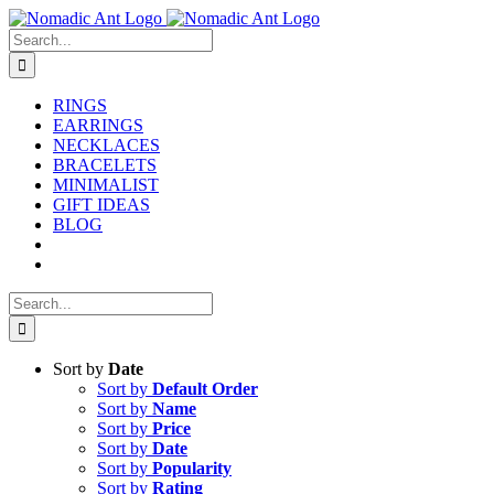
Skip
to
Search
content
for:
RINGS
EARRINGS
NECKLACES
BRACELETS
MINIMALIST
GIFT IDEAS
BLOG
Search
for:
Sort by
Date
Sort by
Default Order
Sort by
Name
Sort by
Price
Sort by
Date
Sort by
Popularity
Sort by
Rating