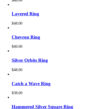
$
48.00
Layered Ring
$
48.00
Chevron Ring
$
40.00
Silver Orbits Ring
$
48.00
Catch a Wave Ring
$
38.00
Hammered Silver Square Ring