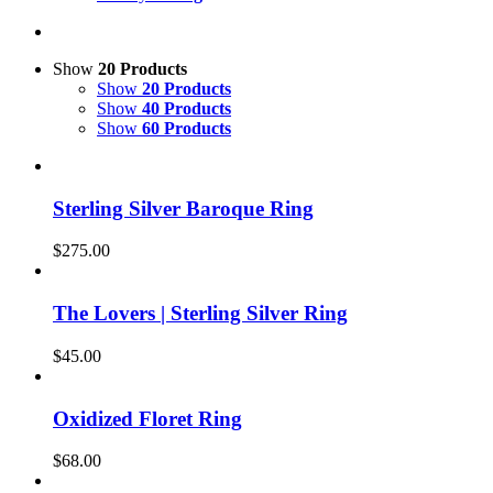
Show
20 Products
Show
20 Products
Show
40 Products
Show
60 Products
Sterling Silver Baroque Ring
$
275.00
The Lovers | Sterling Silver Ring
$
45.00
Oxidized Floret Ring
$
68.00