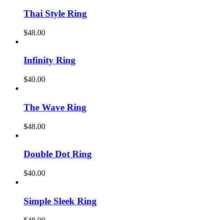
Thai Style Ring
$
48.00
Infinity Ring
$
40.00
The Wave Ring
$
48.00
Double Dot Ring
$
40.00
Simple Sleek Ring