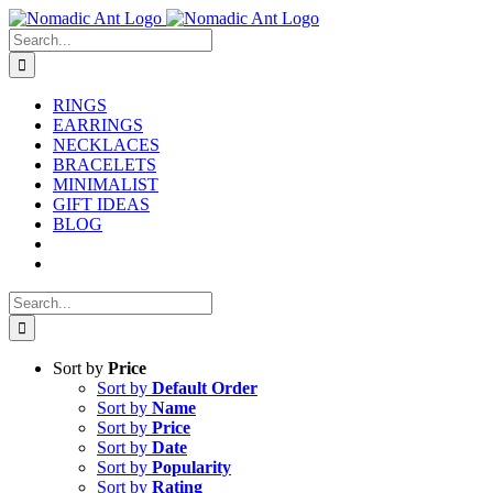
Skip
to
Search
content
for:
RINGS
EARRINGS
NECKLACES
BRACELETS
MINIMALIST
GIFT IDEAS
BLOG
Search
for:
Sort by
Price
Sort by
Default Order
Sort by
Name
Sort by
Price
Sort by
Date
Sort by
Popularity
Sort by
Rating