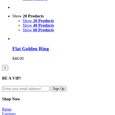
Show
20 Products
Show
20 Products
Show
40 Products
Show
60 Products
Flat Golden Ring
$
48.00
Close
×
product
quick
BE A VIP!
view
Shop Now
Rings
Earrings