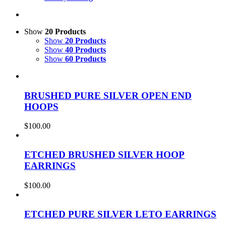
Show
20 Products
Show
20 Products
Show
40 Products
Show
60 Products
BRUSHED PURE SILVER OPEN END
HOOPS
$
100.00
ETCHED BRUSHED SILVER HOOP
EARRINGS
$
100.00
ETCHED PURE SILVER LETO EARRINGS