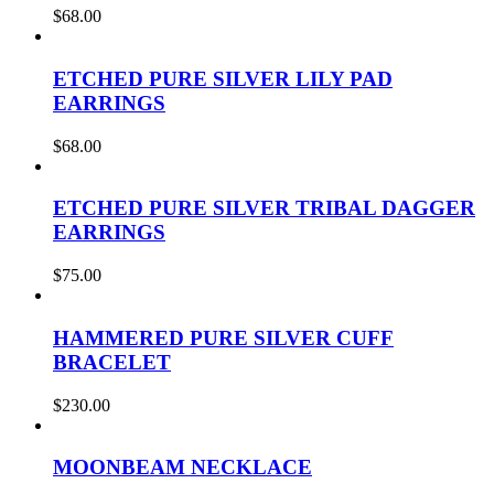
$
68.00
ETCHED PURE SILVER LILY PAD
EARRINGS
$
68.00
ETCHED PURE SILVER TRIBAL DAGGER
EARRINGS
$
75.00
HAMMERED PURE SILVER CUFF
BRACELET
$
230.00
MOONBEAM NECKLACE