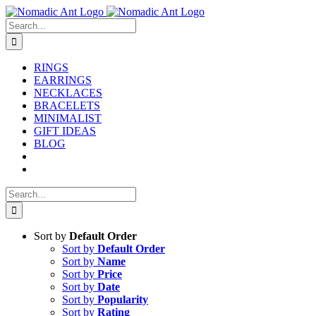
Skip
to
Search
content
for:
RINGS
EARRINGS
NECKLACES
BRACELETS
MINIMALIST
GIFT IDEAS
BLOG
Search
for:
Sort by
Default Order
Sort by
Default Order
Sort by
Name
Sort by
Price
Sort by
Date
Sort by
Popularity
Sort by
Rating