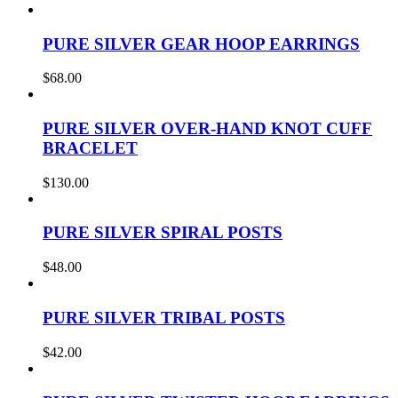
PURE SILVER GEAR HOOP EARRINGS
$
68.00
PURE SILVER OVER-HAND KNOT CUFF
BRACELET
$
130.00
PURE SILVER SPIRAL POSTS
$
48.00
PURE SILVER TRIBAL POSTS
$
42.00