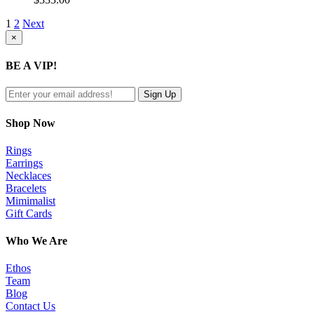
1
2
Next
Close
×
product
quick
BE A VIP!
view
Shop Now
Rings
Earrings
Necklaces
Bracelets
Mimimalist
Gift Cards
Who We Are
Ethos
Team
Blog
Contact Us