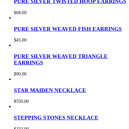
PURE SILVER TWISTED HOOP EARRINGS
$
68.00
PURE SILVER WEAVED FISH EARRINGS
$
45.00
PURE SILVER WEAVED TRIANGLE
EARRINGS
$
90.00
STAR MAIDEN NECKLACE
$
550.00
STEPPING STONES NECKLACE
$
333.00