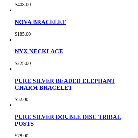
$
408.00
NOVA BRACELET
$
185.00
NYX NECKLACE
$
225.00
PURE SILVER BEADED ELEPHANT
CHARM BRACELET
$
52.00
PURE SILVER DOUBLE DISC TRIBAL
POSTS
$
78.00