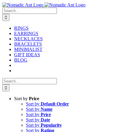
Skip
to
Search
content
for:
RINGS
EARRINGS
NECKLACES
BRACELETS
MINIMALIST
GIFT IDEAS
BLOG
Search
for:
Sort by
Price
Sort by
Default Order
Sort by
Name
Sort by
Price
Sort by
Date
Sort by
Popularity
Sort by
Rating