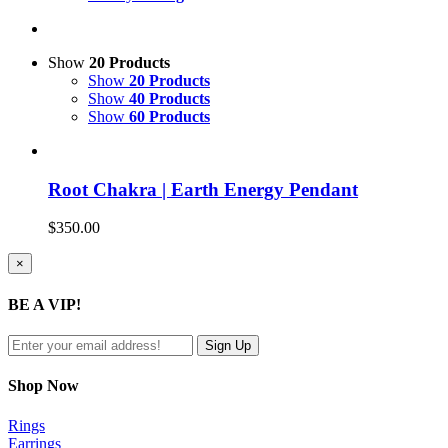
Show
20 Products
Show
20 Products
Show
40 Products
Show
60 Products
Root Chakra | Earth Energy Pendant
$
350.00
Close
×
product
quick
BE A VIP!
view
Shop Now
Rings
Earrings