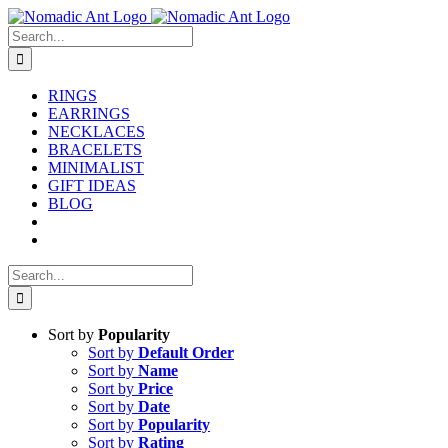
Skip
to
Search
content
for:
RINGS
EARRINGS
NECKLACES
BRACELETS
MINIMALIST
GIFT IDEAS
BLOG
Search
for:
Sort by
Popularity
Sort by
Default Order
Sort by
Name
Sort by
Price
Sort by
Date
Sort by
Popularity
Sort by
Rating