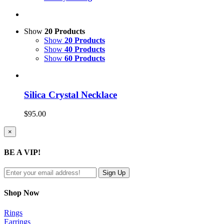
Show
20 Products
Show
20 Products
Show
40 Products
Show
60 Products
Silica Crystal Necklace
$
95.00
Close
×
product
quick
BE A VIP!
view
Shop Now
Rings
Earrings