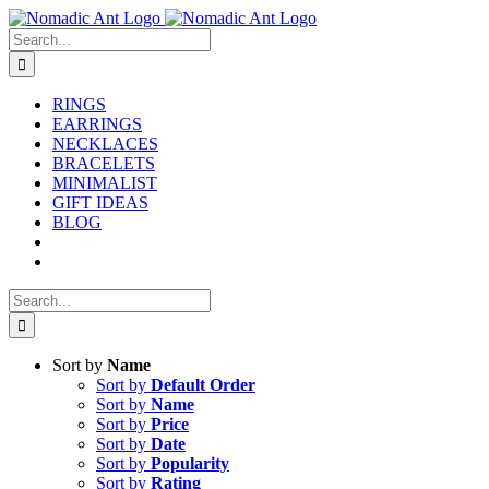
Skip
to
Search
content
for:
RINGS
EARRINGS
NECKLACES
BRACELETS
MINIMALIST
GIFT IDEAS
BLOG
Search
for:
Sort by
Name
Sort by
Default Order
Sort by
Name
Sort by
Price
Sort by
Date
Sort by
Popularity
Sort by
Rating