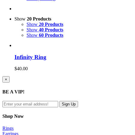
Show
20 Products
Show
20 Products
Show
40 Products
Show
60 Products
Infinity Ring
$
40.00
Close
×
product
quick
BE A VIP!
view
Shop Now
Rings
Earrings