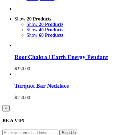
Show
20 Products
Show
20 Products
Show
40 Products
Show
60 Products
Root Chakra | Earth Energy Pendant
$
350.00
Turquoi Bar Necklace
$
150.00
Close
×
product
quick
BE A VIP!
view