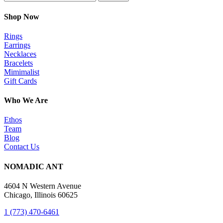
Shop Now
Rings
Earrings
Necklaces
Bracelets
Mimimalist
Gift Cards
Who We Are
Ethos
Team
Blog
Contact Us
NOMADIC ANT
4604 N Western Avenue
Chicago, Illinois 60625
1 (773) 470-6461