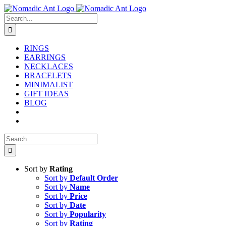
Skip
to
Search
content
for:
RINGS
EARRINGS
NECKLACES
BRACELETS
MINIMALIST
GIFT IDEAS
BLOG
Search
for:
Sort by
Rating
Sort by
Default Order
Sort by
Name
Sort by
Price
Sort by
Date
Sort by
Popularity
Sort by
Rating