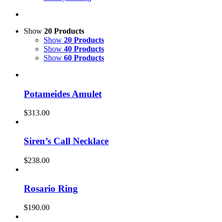
Show
20 Products
Show
20 Products
Show
40 Products
Show
60 Products
Potameides Amulet
$
313.00
Siren’s Call Necklace
$
238.00
Rosario Ring
$
190.00