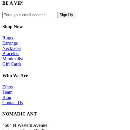
BE A VIP!
view
Shop Now
Rings
Earrings
Necklaces
Bracelets
Mimimalist
Gift Cards
Who We Are
Ethos
Team
Blog
Contact Us
NOMADIC ANT
4604 N Western Avenue