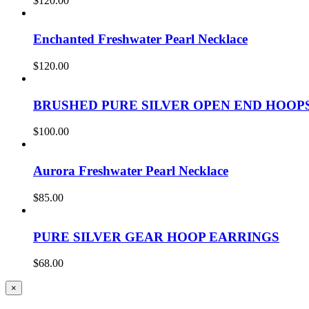
$
120.00
Enchanted Freshwater Pearl Necklace
$
120.00
BRUSHED PURE SILVER OPEN END HOOP
$
100.00
Aurora Freshwater Pearl Necklace
$
85.00
PURE SILVER GEAR HOOP EARRINGS
$
68.00
Close
×
product
quick