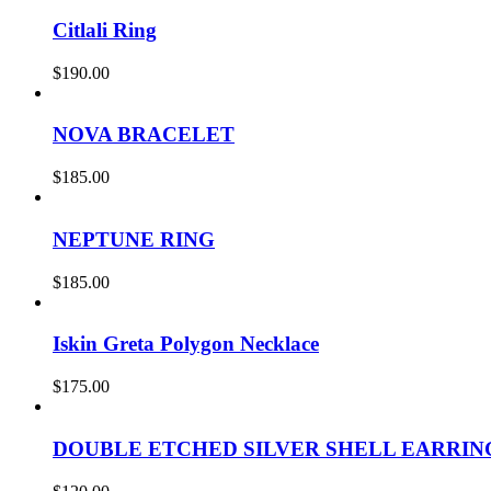
Citlali Ring
$
190.00
NOVA BRACELET
$
185.00
NEPTUNE RING
$
185.00
Iskin Greta Polygon Necklace
$
175.00
DOUBLE ETCHED SILVER SHELL EARRIN