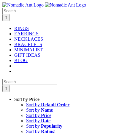
Skip
to
Search
content
for:
RINGS
EARRINGS
NECKLACES
BRACELETS
MINIMALIST
GIFT IDEAS
BLOG
Search
for:
Sort by
Price
Sort by
Default Order
Sort by
Name
Sort by
Price
Sort by
Date
Sort by
Popularity
Sort by
Rating