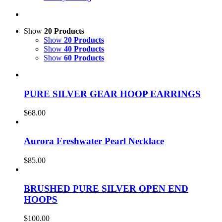
Show
20 Products
Show
20 Products
Show
40 Products
Show
60 Products
PURE SILVER GEAR HOOP EARRINGS
$
68.00
Aurora Freshwater Pearl Necklace
$
85.00
BRUSHED PURE SILVER OPEN END
HOOPS
$
100.00