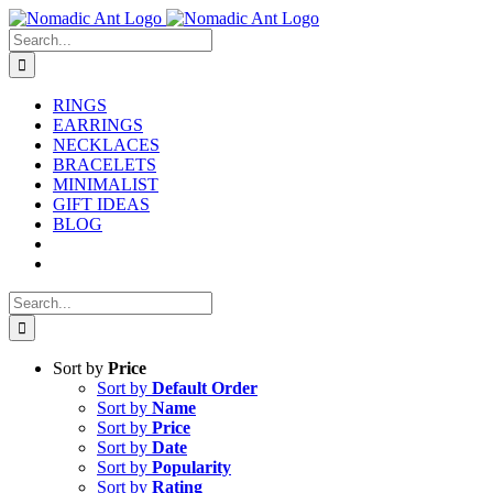
Skip
to
Search
content
for:
RINGS
EARRINGS
NECKLACES
BRACELETS
MINIMALIST
GIFT IDEAS
BLOG
Search
for:
Sort by
Price
Sort by
Default Order
Sort by
Name
Sort by
Price
Sort by
Date
Sort by
Popularity
Sort by
Rating