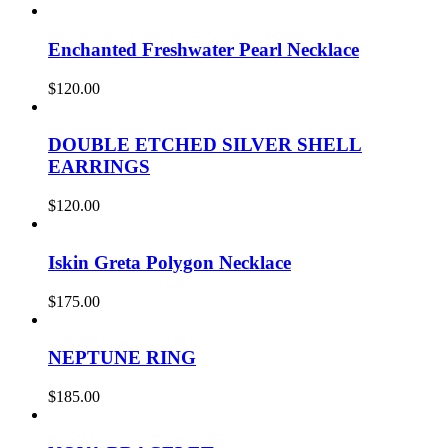
Enchanted Freshwater Pearl Necklace
$
120.00
DOUBLE ETCHED SILVER SHELL
EARRINGS
$
120.00
Iskin Greta Polygon Necklace
$
175.00
NEPTUNE RING
$
185.00