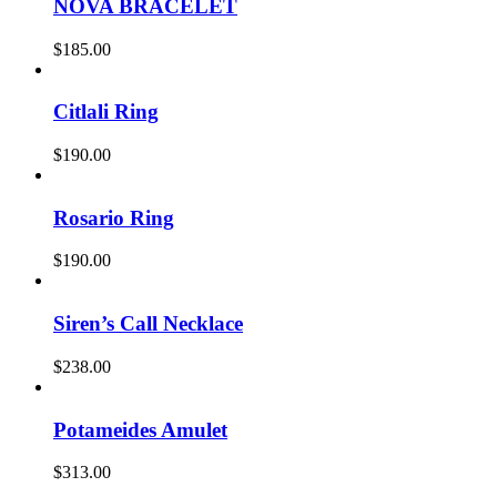
NOVA BRACELET
$
185.00
Citlali Ring
$
190.00
Rosario Ring
$
190.00
Siren’s Call Necklace
$
238.00
Potameides Amulet
$
313.00