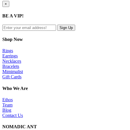
Close
×
product
quick
BE A VIP!
view
Shop Now
Rings
Earrings
Necklaces
Bracelets
Mimimalist
Gift Cards
Who We Are
Ethos
Team
Blog
Contact Us
NOMADIC ANT