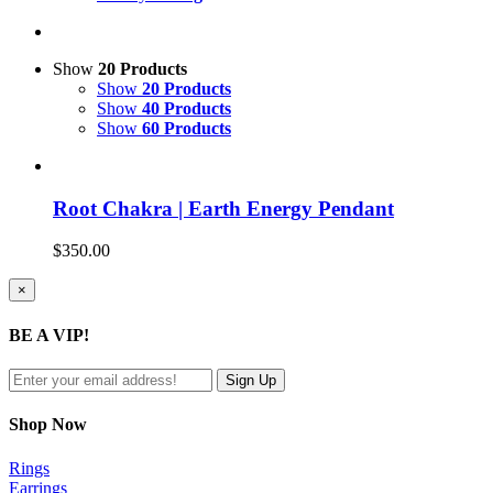
Show
20 Products
Show
20 Products
Show
40 Products
Show
60 Products
Root Chakra | Earth Energy Pendant
$
350.00
Close
×
product
quick
BE A VIP!
view
Shop Now
Rings
Earrings