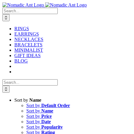
Skip
to
Search
content
for:
RINGS
EARRINGS
NECKLACES
BRACELETS
MINIMALIST
GIFT IDEAS
BLOG
Search
for:
Sort by
Name
Sort by
Default Order
Sort by
Name
Sort by
Price
Sort by
Date
Sort by
Popularity
Sort by
Rating