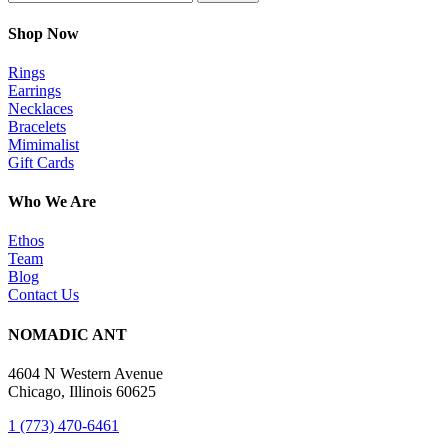
Shop Now
Rings
Earrings
Necklaces
Bracelets
Mimimalist
Gift Cards
Who We Are
Ethos
Team
Blog
Contact Us
NOMADIC ANT
4604 N Western Avenue
Chicago, Illinois 60625
1 (773) 470-6461