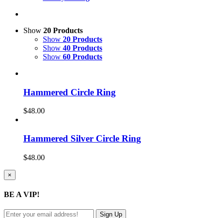
Show
20 Products
Show
20 Products
Show
40 Products
Show
60 Products
Hammered Circle Ring
$
48.00
Hammered Silver Circle Ring
$
48.00
Close
×
product
quick
BE A VIP!
view