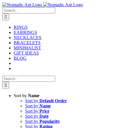
Skip
to
Search
content
for:
RINGS
EARRINGS
NECKLACES
BRACELETS
MINIMALIST
GIFT IDEAS
BLOG
Search
for:
Sort by
Name
Sort by
Default Order
Sort by
Name
Sort by
Price
Sort by
Date
Sort by
Popularity
Sort by
Rating