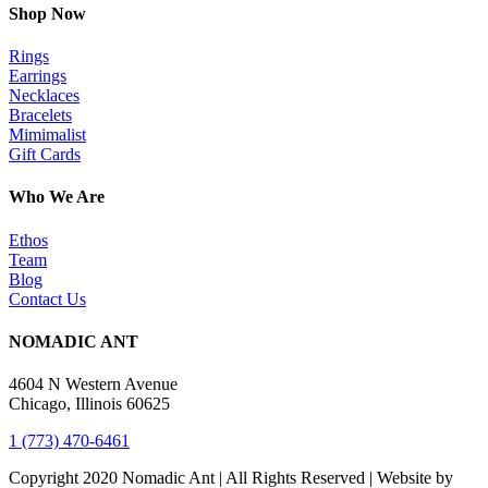
Shop Now
Rings
Earrings
Necklaces
Bracelets
Mimimalist
Gift Cards
Who We Are
Ethos
Team
Blog
Contact Us
NOMADIC ANT
4604 N Western Avenue
Chicago, Illinois 60625
1 (773) 470-6461
Copyright 2020 Nomadic Ant | All Rights Reserved | Website by