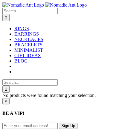
Skip
to
Search
content
for:
RINGS
EARRINGS
NECKLACES
BRACELETS
MINIMALIST
GIFT IDEAS
BLOG
Search
for:
No products were found matching your selection.
Close
×
product
quick
BE A VIP!
view