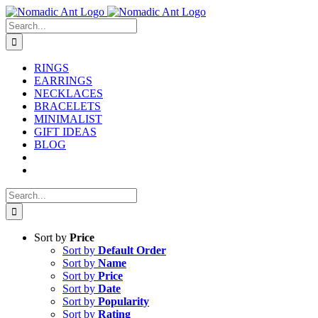
Skip
to
Search
content
for:
RINGS
EARRINGS
NECKLACES
BRACELETS
MINIMALIST
GIFT IDEAS
BLOG
Search
for:
Sort by
Price
Sort by
Default Order
Sort by
Name
Sort by
Price
Sort by
Date
Sort by
Popularity
Sort by
Rating