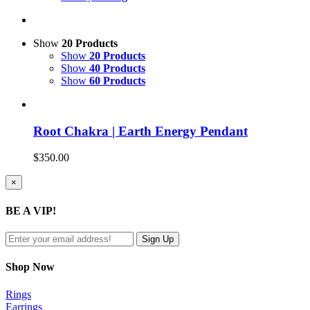
Show
20 Products
Show
20 Products
Show
40 Products
Show
60 Products
Root Chakra | Earth Energy Pendant
$
350.00
Close
×
product
quick
BE A VIP!
view
Shop Now
Rings
Earrings