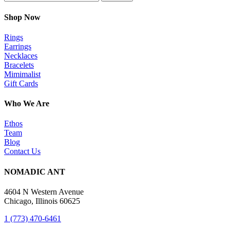
Shop Now
Rings
Earrings
Necklaces
Bracelets
Mimimalist
Gift Cards
Who We Are
Ethos
Team
Blog
Contact Us
NOMADIC ANT
4604 N Western Avenue
Chicago, Illinois 60625
1 (773) 470-6461