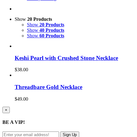
Show
20 Products
Show
20 Products
Show
40 Products
Show
60 Products
Keshi Pearl with Crushed Stone Necklace
$
38.00
Threadbare Gold Necklace
$
49.00
Close
×
product
quick
BE A VIP!
view