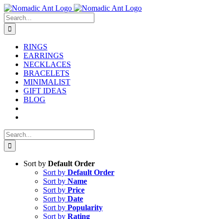
Skip
to
Search
content
for:
RINGS
EARRINGS
NECKLACES
BRACELETS
MINIMALIST
GIFT IDEAS
BLOG
Search
for:
Sort by
Default Order
Sort by
Default Order
Sort by
Name
Sort by
Price
Sort by
Date
Sort by
Popularity
Sort by
Rating