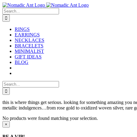
Skip
to
Search
content
for:
RINGS
EARRINGS
NECKLACES
BRACELETS
MINIMALIST
GIFT IDEAS
BLOG
Search
for:
this is where things get serious. looking for something amazing you ne
metallic indulgences…from rose gold to oxidized woven silver, rare ge
No products were found matching your selection.
Close
×
product
quick
BE A VIP!