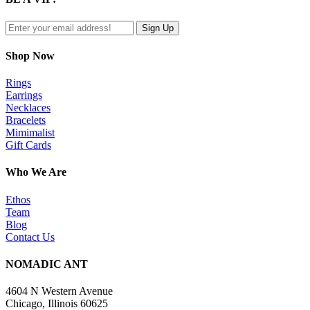
view
Shop Now
Rings
Earrings
Necklaces
Bracelets
Mimimalist
Gift Cards
Who We Are
Ethos
Team
Blog
Contact Us
NOMADIC ANT
4604 N Western Avenue
Chicago, Illinois 60625