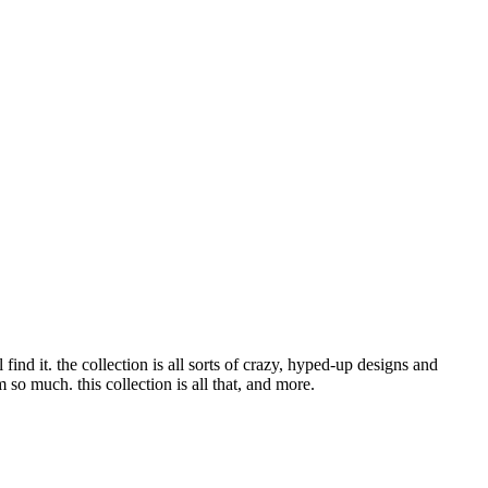
nd it. the collection is all sorts of crazy, hyped-up designs and
o much. this collection is all that, and more.