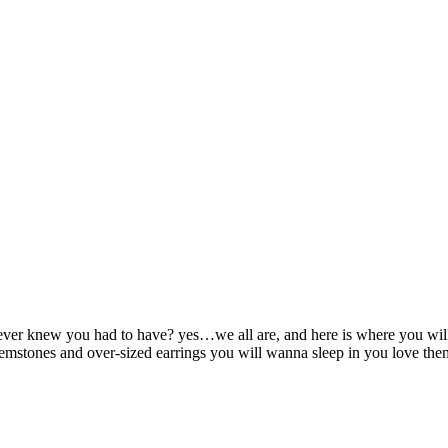
ver knew you had to have? yes…we all are, and here is where you will fi
mstones and over-sized earrings you will wanna sleep in you love them s