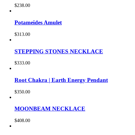
$
238.00
Potameides Amulet
$
313.00
STEPPING STONES NECKLACE
$
333.00
Root Chakra | Earth Energy Pendant
$
350.00
MOONBEAM NECKLACE
$
408.00