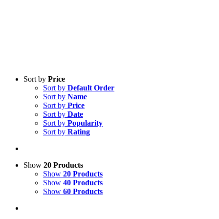
Sort by
Price
Sort by
Default Order
Sort by
Name
Sort by
Price
Sort by
Date
Sort by
Popularity
Sort by
Rating
Show
20 Products
Show
20 Products
Show
40 Products
Show
60 Products