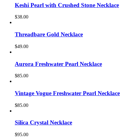
Keshi Pearl with Crushed Stone Necklace
$
38.00
Threadbare Gold Necklace
$
49.00
Aurora Freshwater Pearl Necklace
$
85.00
Vintage Vogue Freshwater Pearl Necklace
$
85.00
Silica Crystal Necklace
$
95.00