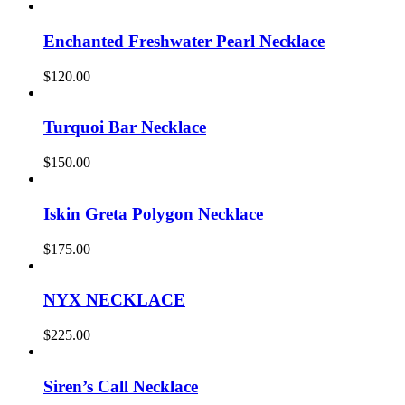
Enchanted Freshwater Pearl Necklace
$
120.00
Turquoi Bar Necklace
$
150.00
Iskin Greta Polygon Necklace
$
175.00
NYX NECKLACE
$
225.00
Siren’s Call Necklace