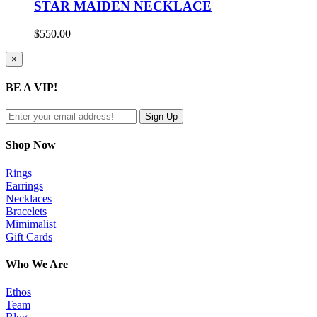
STAR MAIDEN NECKLACE
$
550.00
Close
×
product
quick
BE A VIP!
view
Shop Now
Rings
Earrings
Necklaces
Bracelets
Mimimalist
Gift Cards
Who We Are
Ethos
Team