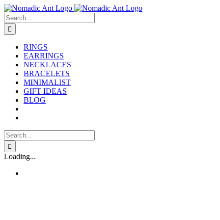
Skip
to
Search
content
for:
RINGS
EARRINGS
NECKLACES
BRACELETS
MINIMALIST
GIFT IDEAS
BLOG
Search
for:
Loading...