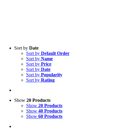
Sort by
Date
Sort by
Default Order
Sort by
Name
Sort by
Price
Sort by
Date
Sort by
Popularity
Sort by
Rating
Show
20 Products
Show
20 Products
Show
40 Products
Show
60 Products