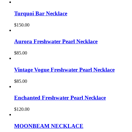
Turquoi Bar Necklace
$
150.00
Aurora Freshwater Pearl Necklace
$
85.00
Vintage Vogue Freshwater Pearl Necklace
$
85.00
Enchanted Freshwater Pearl Necklace
$
120.00
MOONBEAM NECKLACE