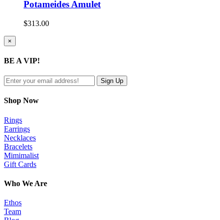
Potameides Amulet
$
313.00
Close
×
product
quick
BE A VIP!
view
Shop Now
Rings
Earrings
Necklaces
Bracelets
Mimimalist
Gift Cards
Who We Are
Ethos
Team