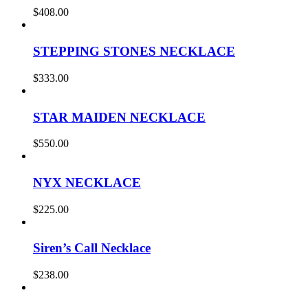
$
408.00
STEPPING STONES NECKLACE
$
333.00
STAR MAIDEN NECKLACE
$
550.00
NYX NECKLACE
$
225.00
Siren’s Call Necklace
$
238.00