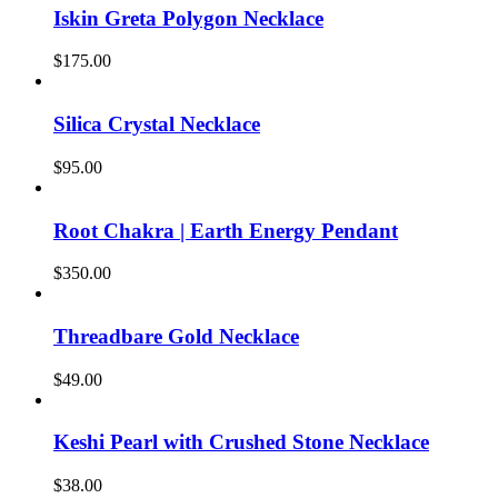
Iskin Greta Polygon Necklace
$
175.00
Silica Crystal Necklace
$
95.00
Root Chakra | Earth Energy Pendant
$
350.00
Threadbare Gold Necklace
$
49.00
Keshi Pearl with Crushed Stone Necklace
$
38.00