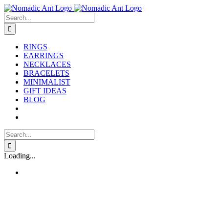
Skip
to
Search
content
for:
RINGS
EARRINGS
NECKLACES
BRACELETS
MINIMALIST
GIFT IDEAS
BLOG
Search
for:
Loading...