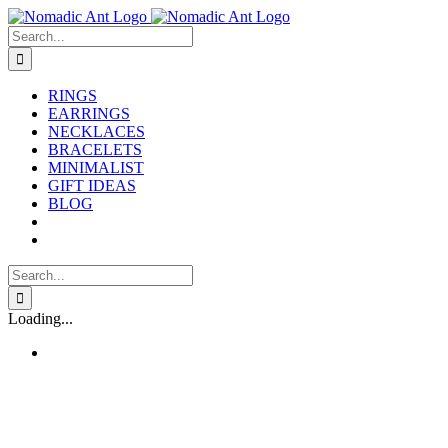
Skip
to
Search
content
for:
RINGS
EARRINGS
NECKLACES
BRACELETS
MINIMALIST
GIFT IDEAS
BLOG
Search
for:
Loading...