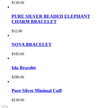
$
130.00
PURE SILVER BEADED ELEPHANT
CHARM BRACELET
$
52.00
NOVA BRACELET
$
185.00
Isla Bracelet
$
280.00
Pure Silver Minimal Cuff
$
230.00