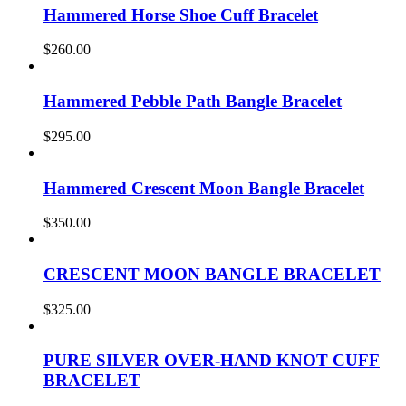
Hammered Horse Shoe Cuff Bracelet
$
260.00
Hammered Pebble Path Bangle Bracelet
$
295.00
Hammered Crescent Moon Bangle Bracelet
$
350.00
CRESCENT MOON BANGLE BRACELET
$
325.00
PURE SILVER OVER-HAND KNOT CUFF
BRACELET