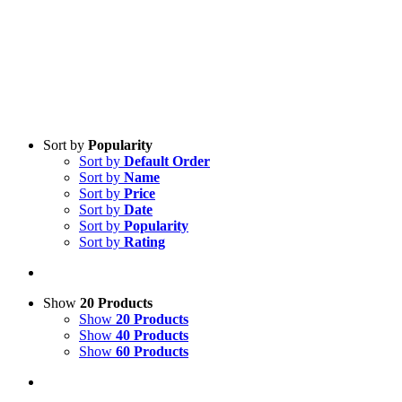
Sort by
Popularity
Sort by
Default Order
Sort by
Name
Sort by
Price
Sort by
Date
Sort by
Popularity
Sort by
Rating
Show
20 Products
Show
20 Products
Show
40 Products
Show
60 Products