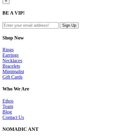
Close
×
product
quick
BE A VIP!
view
Shop Now
Rings
Earrings
Necklaces
Bracelets
Mimimalist
Gift Cards
Who We Are
Ethos
Team
Blog
Contact Us
NOMADIC ANT