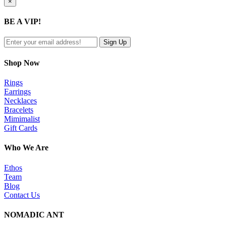
Close
×
product
quick
BE A VIP!
view
Shop Now
Rings
Earrings
Necklaces
Bracelets
Mimimalist
Gift Cards
Who We Are
Ethos
Team
Blog
Contact Us
NOMADIC ANT