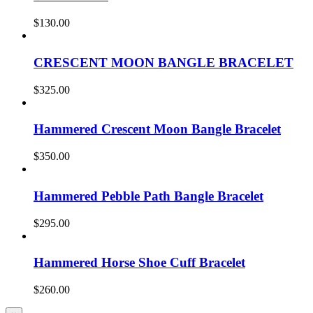
$
130.00
CRESCENT MOON BANGLE BRACELET
$
325.00
Hammered Crescent Moon Bangle Bracelet
$
350.00
Hammered Pebble Path Bangle Bracelet
$
295.00
Hammered Horse Shoe Cuff Bracelet
$
260.00