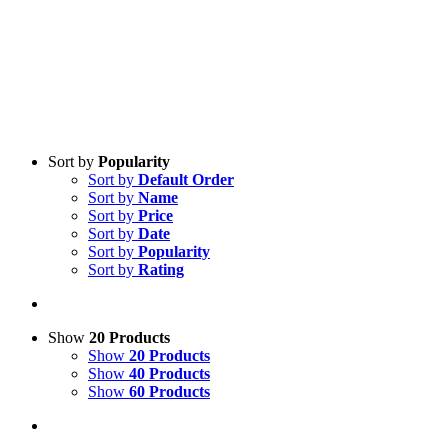
Sort by
Popularity
Sort by
Default Order
Sort by
Name
Sort by
Price
Sort by
Date
Sort by
Popularity
Sort by
Rating
Show
20 Products
Show
20 Products
Show
40 Products
Show
60 Products