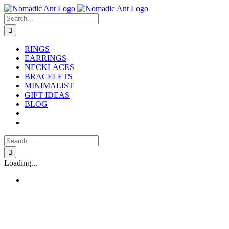
Skip
to
Search
content
for:
RINGS
EARRINGS
NECKLACES
BRACELETS
MINIMALIST
GIFT IDEAS
BLOG
Search
for:
Loading...