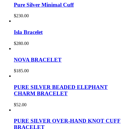
Pure Silver Minimal Cuff
$
230.00
Isla Bracelet
$
280.00
NOVA BRACELET
$
185.00
PURE SILVER BEADED ELEPHANT
CHARM BRACELET
$
52.00
PURE SILVER OVER-HAND KNOT CUFF
BRACELET