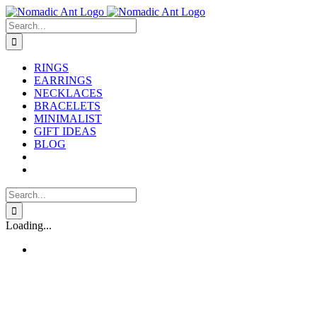
Skip
to
Search
content
for:
RINGS
EARRINGS
NECKLACES
BRACELETS
MINIMALIST
GIFT IDEAS
BLOG
Search
for:
Loading...