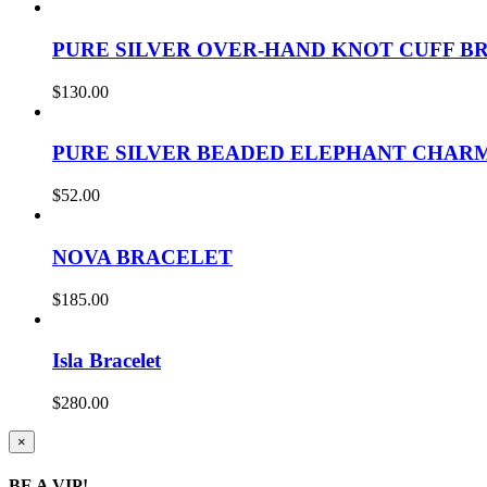
PURE SILVER OVER-HAND KNOT CUFF B
$
130.00
PURE SILVER BEADED ELEPHANT CHAR
$
52.00
NOVA BRACELET
$
185.00
Isla Bracelet
$
280.00
Close
×
product
quick
BE A VIP!