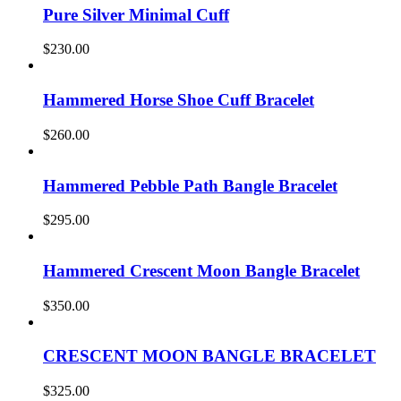
Pure Silver Minimal Cuff
$
230.00
Hammered Horse Shoe Cuff Bracelet
$
260.00
Hammered Pebble Path Bangle Bracelet
$
295.00
Hammered Crescent Moon Bangle Bracelet
$
350.00
CRESCENT MOON BANGLE BRACELET
$
325.00