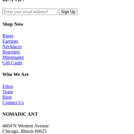
view
Shop Now
Rings
Earrings
Necklaces
Bracelets
Mimimalist
Gift Cards
Who We Are
Ethos
Team
Blog
Contact Us
NOMADIC ANT
4604 N Western Avenue
Chicago, Illinois 60625