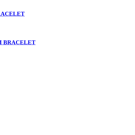
RACELET
M BRACELET