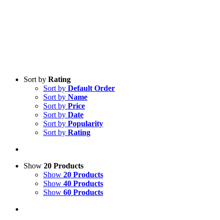
Sort by
Rating
Sort by
Default Order
Sort by
Name
Sort by
Price
Sort by
Date
Sort by
Popularity
Sort by
Rating
Show
20 Products
Show
20 Products
Show
40 Products
Show
60 Products