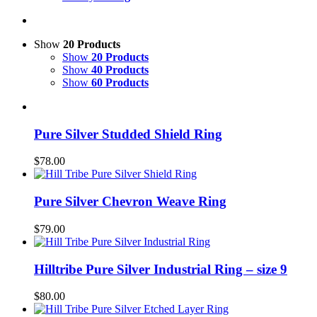
Show
20 Products
Show
20 Products
Show
40 Products
Show
60 Products
Pure Silver Studded Shield Ring
$
78.00
Pure Silver Chevron Weave Ring
$
79.00
Hilltribe Pure Silver Industrial Ring – size 9
$
80.00