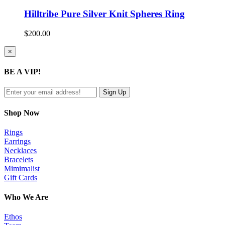
Hilltribe Pure Silver Knit Spheres Ring
$
200.00
Close
×
product
quick
BE A VIP!
view
Shop Now
Rings
Earrings
Necklaces
Bracelets
Mimimalist
Gift Cards
Who We Are
Ethos