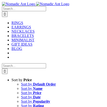
Skip
to
Search
content
for:
RINGS
EARRINGS
NECKLACES
BRACELETS
MINIMALIST
GIFT IDEAS
BLOG
Search
for:
Sort by
Price
Sort by
Default Order
Sort by
Name
Sort by
Price
Sort by
Date
Sort by
Popularity
Sort by
Rating