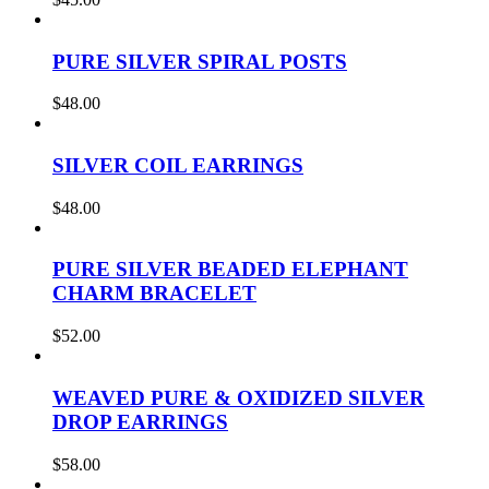
PURE SILVER SPIRAL POSTS
$
48.00
SILVER COIL EARRINGS
$
48.00
PURE SILVER BEADED ELEPHANT
CHARM BRACELET
$
52.00
WEAVED PURE & OXIDIZED SILVER
DROP EARRINGS
$
58.00