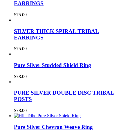
EARRINGS
$
75.00
SILVER THICK SPIRAL TRIBAL
EARRINGS
$
75.00
Pure Silver Studded Shield Ring
$
78.00
PURE SILVER DOUBLE DISC TRIBAL
POSTS
$
78.00
Pure Silver Chevron Weave Ring