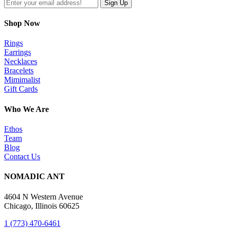
Shop Now
Rings
Earrings
Necklaces
Bracelets
Mimimalist
Gift Cards
Who We Are
Ethos
Team
Blog
Contact Us
NOMADIC ANT
4604 N Western Avenue
Chicago, Illinois 60625
1 (773) 470-6461