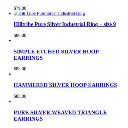
$
79.00
Hilltribe Pure Silver Industrial Ring – size 9
$
80.00
SIMPLE ETCHED SILVER HOOP
EARRINGS
$
88.00
HAMMERED SILVER HOOP EARRINGS
$
88.00
PURE SILVER WEAVED TRIANGLE
EARRINGS