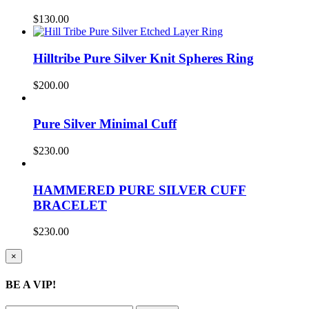
$
130.00
Hilltribe Pure Silver Knit Spheres Ring
$
200.00
Pure Silver Minimal Cuff
$
230.00
HAMMERED PURE SILVER CUFF
BRACELET
$
230.00
Close
×
product
quick
BE A VIP!
view