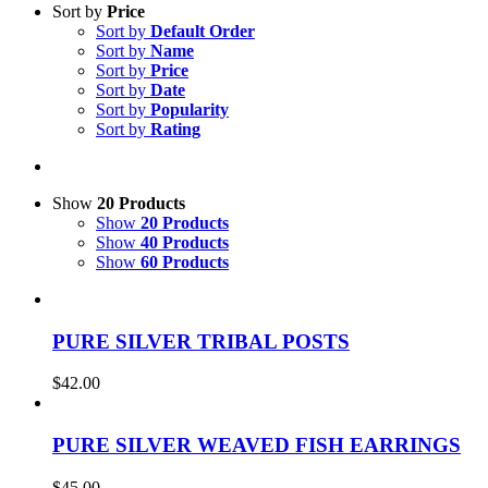
Sort by
Price
Sort by
Default Order
Sort by
Name
Sort by
Price
Sort by
Date
Sort by
Popularity
Sort by
Rating
Show
20 Products
Show
20 Products
Show
40 Products
Show
60 Products
PURE SILVER TRIBAL POSTS
$
42.00
PURE SILVER WEAVED FISH EARRINGS
$
45.00