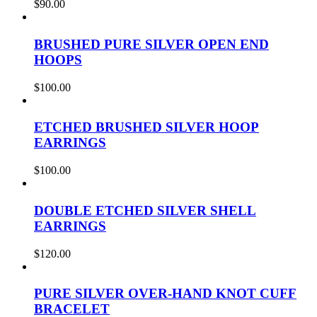
$
90.00
BRUSHED PURE SILVER OPEN END
HOOPS
$
100.00
ETCHED BRUSHED SILVER HOOP
EARRINGS
$
100.00
DOUBLE ETCHED SILVER SHELL
EARRINGS
$
120.00
PURE SILVER OVER-HAND KNOT CUFF
BRACELET