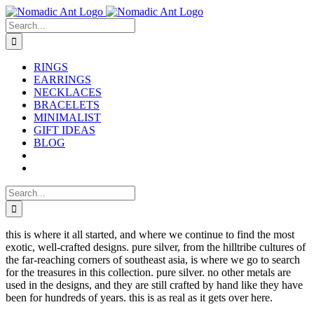
Skip
to
Search
content
for:
RINGS
EARRINGS
NECKLACES
BRACELETS
MINIMALIST
GIFT IDEAS
BLOG
Search
for:
this is where it all started, and where we continue to find the most
exotic, well-crafted designs. pure silver, from the hilltribe cultures of
the far-reaching corners of southeast asia, is where we go to search
for the treasures in this collection. pure silver. no other metals are
used in the designs, and they are still crafted by hand like they have
been for hundreds of years. this is as real as it gets over here.