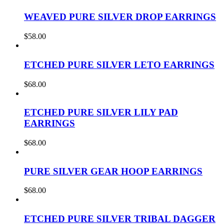
WEAVED PURE SILVER DROP EARRINGS
$
58.00
ETCHED PURE SILVER LETO EARRINGS
$
68.00
ETCHED PURE SILVER LILY PAD
EARRINGS
$
68.00
PURE SILVER GEAR HOOP EARRINGS
$
68.00
ETCHED PURE SILVER TRIBAL DAGGER