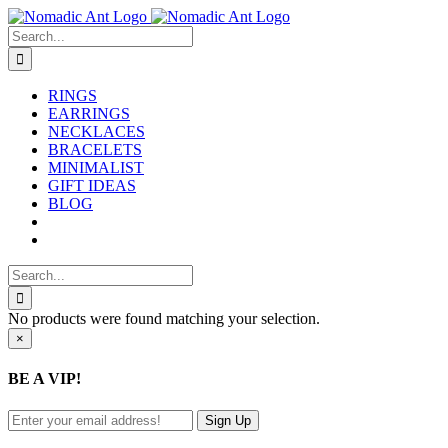
Skip
to
Search
content
for:
RINGS
EARRINGS
NECKLACES
BRACELETS
MINIMALIST
GIFT IDEAS
BLOG
Search
for:
No products were found matching your selection.
Close
×
product
quick
BE A VIP!
view