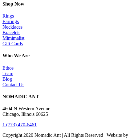
Shop Now
Rings
Earrings
Necklaces
Bracelets
Mimimalist
Gift Cards
Who We Are
Ethos
Team
Blog
Contact Us
NOMADIC ANT
4604 N Western Avenue
Chicago, Illinois 60625
1 (773) 470-6461
Copyright 2020 Nomadic Ant | All Rights Reserved | Website by