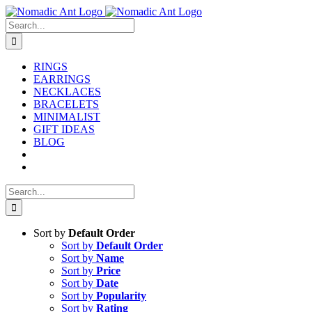
Skip
to
Search
content
for:
RINGS
EARRINGS
NECKLACES
BRACELETS
MINIMALIST
GIFT IDEAS
BLOG
Search
for:
Sort by
Default Order
Sort by
Default Order
Sort by
Name
Sort by
Price
Sort by
Date
Sort by
Popularity
Sort by
Rating