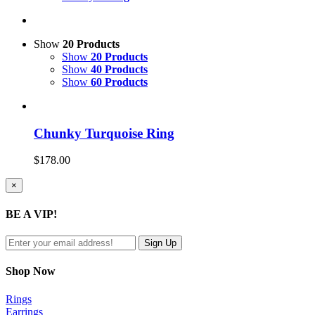
Show
20 Products
Show
20 Products
Show
40 Products
Show
60 Products
Chunky Turquoise Ring
$
178.00
Close
×
product
quick
BE A VIP!
view
Shop Now
Rings
Earrings