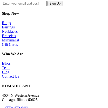
Shop Now
Rings
Earrings
Necklaces
Bracelets
Mimimalist
Gift Cards
Who We Are
Ethos
Team
Blog
Contact Us
NOMADIC ANT
4604 N Western Avenue
Chicago, Illinois 60625
1 (773) 470-6461