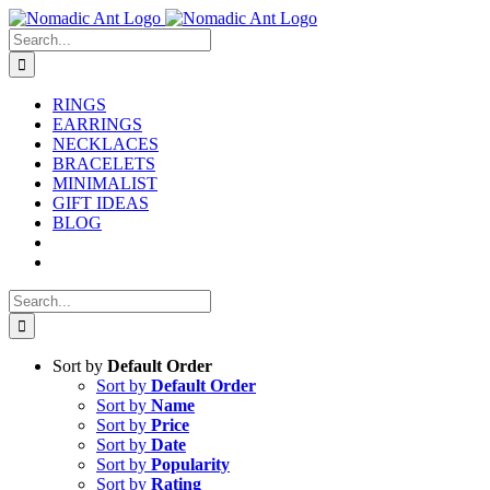
Skip
to
Search
content
for:
RINGS
EARRINGS
NECKLACES
BRACELETS
MINIMALIST
GIFT IDEAS
BLOG
Search
for:
Sort by
Default Order
Sort by
Default Order
Sort by
Name
Sort by
Price
Sort by
Date
Sort by
Popularity
Sort by
Rating