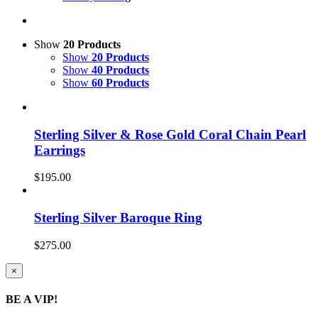
Show
20 Products
Show
20 Products
Show
40 Products
Show
60 Products
Sterling Silver & Rose Gold Coral Chain Pearl
Earrings
$
195.00
Sterling Silver Baroque Ring
$
275.00
Close
×
product
quick
BE A VIP!
view