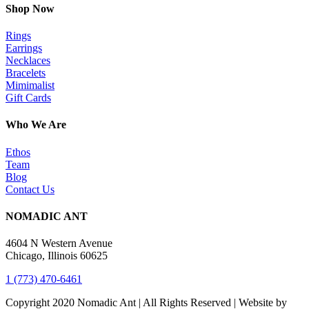
Shop Now
Rings
Earrings
Necklaces
Bracelets
Mimimalist
Gift Cards
Who We Are
Ethos
Team
Blog
Contact Us
NOMADIC ANT
4604 N Western Avenue
Chicago, Illinois 60625
1 (773) 470-6461
Copyright 2020 Nomadic Ant | All Rights Reserved | Website by