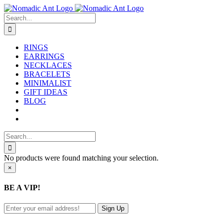
Skip
to
Search
content
for:
RINGS
EARRINGS
NECKLACES
BRACELETS
MINIMALIST
GIFT IDEAS
BLOG
Search
for:
No products were found matching your selection.
Close
×
product
quick
BE A VIP!
view