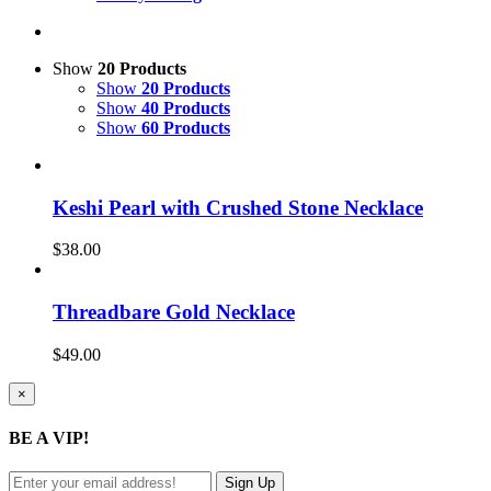
Show
20 Products
Show
20 Products
Show
40 Products
Show
60 Products
Keshi Pearl with Crushed Stone Necklace
$
38.00
Threadbare Gold Necklace
$
49.00
Close
×
product
quick
BE A VIP!
view