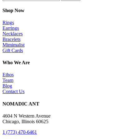
Shop Now
Rings
Earrings
Necklaces
Bracelets
Mimimalist
Gift Cards
Who We Are
Ethos
Team
Blog
Contact Us
NOMADIC ANT
4604 N Western Avenue
Chicago, Illinois 60625
1 (773) 470-6461