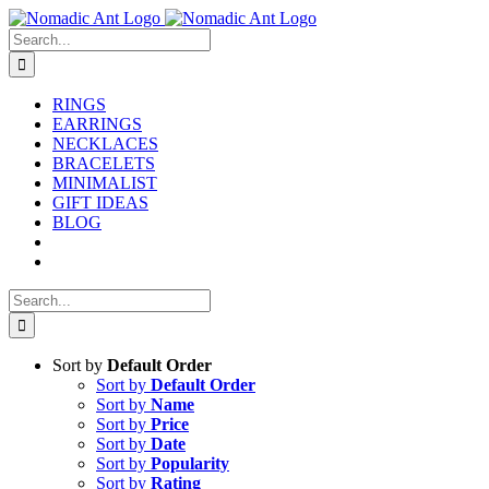
Skip
to
Search
content
for:
RINGS
EARRINGS
NECKLACES
BRACELETS
MINIMALIST
GIFT IDEAS
BLOG
Search
for:
Sort by
Default Order
Sort by
Default Order
Sort by
Name
Sort by
Price
Sort by
Date
Sort by
Popularity
Sort by
Rating