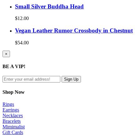
Small Silver Buddha Head
$
12.00
Vegan Leather Rumor Crossbody in Chestnut
$
54.00
Close
×
product
quick
BE A VIP!
view
Shop Now
Rings
Earrings
Necklaces
Bracelets
Mimimalist
Gift Cards