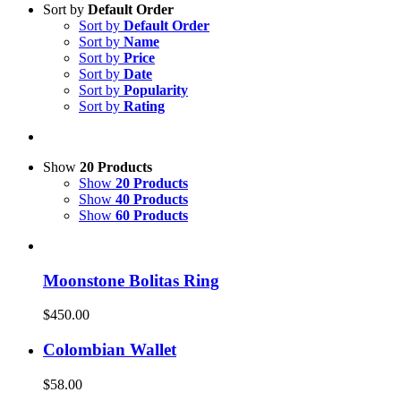
Sort by
Default Order
Sort by
Default Order
Sort by
Name
Sort by
Price
Sort by
Date
Sort by
Popularity
Sort by
Rating
Show
20 Products
Show
20 Products
Show
40 Products
Show
60 Products
Moonstone Bolitas Ring
$
450.00
Colombian Wallet
$
58.00