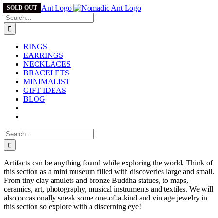
Skip
SOLD OUT
to
Search
content
for:
RINGS
EARRINGS
NECKLACES
BRACELETS
MINIMALIST
GIFT IDEAS
BLOG
Search
for:
Artifacts can be anything found while exploring the world. Think of
this section as a mini museum filled with discoveries large and small.
From tiny clay amulets and bronze Buddha statues, to maps,
ceramics, art, photography, musical instruments and textiles. We will
also occasionally sneak some one-of-a-kind and vintage jewelry in
this section so explore with a discerning eye!