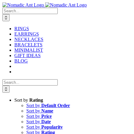
Skip
to
Search
content
for:
RINGS
EARRINGS
NECKLACES
BRACELETS
MINIMALIST
GIFT IDEAS
BLOG
Search
for:
Sort by
Rating
Sort by
Default Order
Sort by
Name
Sort by
Price
Sort by
Date
Sort by
Popularity
Sort by
Rating