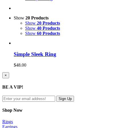
Show
20 Products
Show
20 Products
Show
40 Products
Show
60 Products
Simple Sleek Ring
$
48.00
Close
×
product
quick
BE A VIP!
view
Shop Now
Rings
Earrings