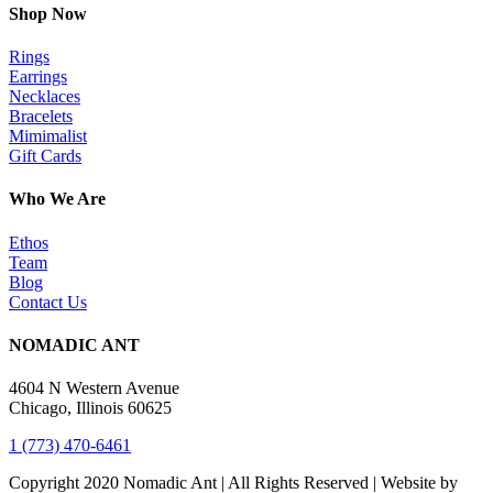
Shop Now
Rings
Earrings
Necklaces
Bracelets
Mimimalist
Gift Cards
Who We Are
Ethos
Team
Blog
Contact Us
NOMADIC ANT
4604 N Western Avenue
Chicago, Illinois 60625
1 (773) 470-6461
Copyright 2020 Nomadic Ant | All Rights Reserved | Website by