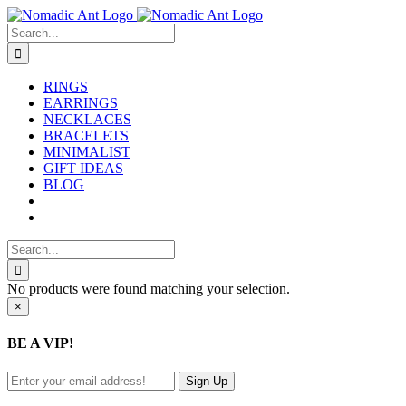
Skip
to
Search
content
for:
RINGS
EARRINGS
NECKLACES
BRACELETS
MINIMALIST
GIFT IDEAS
BLOG
Search
for:
No products were found matching your selection.
Close
×
product
quick
BE A VIP!
view