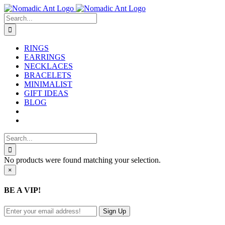
Skip
to
Search
content
for:
RINGS
EARRINGS
NECKLACES
BRACELETS
MINIMALIST
GIFT IDEAS
BLOG
Search
for:
No products were found matching your selection.
Close
×
product
quick
BE A VIP!
view