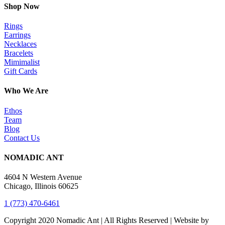
Shop Now
Rings
Earrings
Necklaces
Bracelets
Mimimalist
Gift Cards
Who We Are
Ethos
Team
Blog
Contact Us
NOMADIC ANT
4604 N Western Avenue
Chicago, Illinois 60625
1 (773) 470-6461
Copyright 2020 Nomadic Ant | All Rights Reserved | Website by