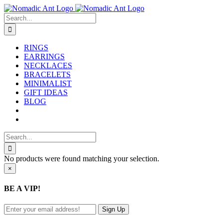
Skip
to
Search
content
for:
RINGS
EARRINGS
NECKLACES
BRACELETS
MINIMALIST
GIFT IDEAS
BLOG
Search
for:
No products were found matching your selection.
Close
×
product
quick
BE A VIP!
view