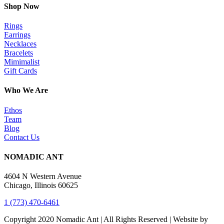
Shop Now
Rings
Earrings
Necklaces
Bracelets
Mimimalist
Gift Cards
Who We Are
Ethos
Team
Blog
Contact Us
NOMADIC ANT
4604 N Western Avenue
Chicago, Illinois 60625
1 (773) 470-6461
Copyright 2020 Nomadic Ant | All Rights Reserved | Website by